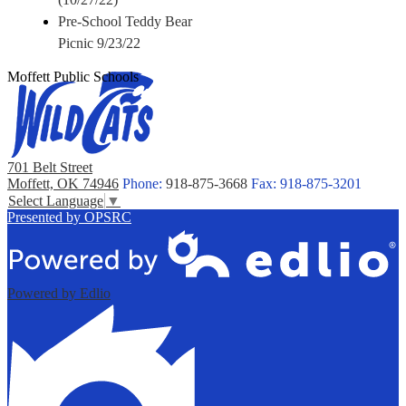
Pre-School Teddy Bear
Picnic 9/23/22
Moffett Public Schools
701 Belt Street
Moffett, OK 74946
Phone:
918-875-3668
Fax: 918-875-3201
Select Language
▼
Presented by OPSRC
Powered by Edlio