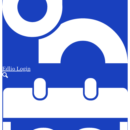
Edlio
Login
Search