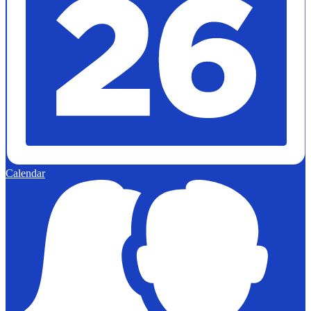
Calendar