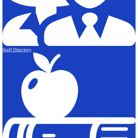
Staff Directory