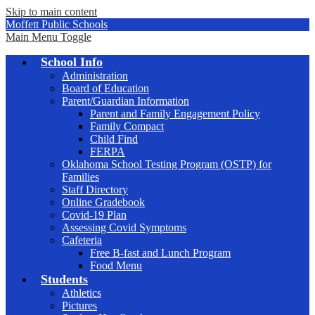
Skip to main content
Moffett Public Schools
Main Menu Toggle
School Info
Administration
Board of Education
Parent/Guardian Information
Parent and Family Engagement Policy
Family Compact
Child Find
FERPA
Oklahoma School Testing Program (OSTP) for
Families
Staff Directory
Online Gradebook
Covid-19 Plan
Assessing Covid Symptoms
Cafeteria
Free B-fast and Lunch Program
Food Menu
Students
Athletics
Pictures