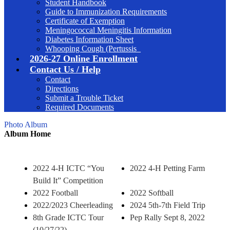
Student Handbook
Guide to Immunization Requirements
Certificate of Exemption
Meningococcal Meningitis Information
Diabetes Information Sheet
Whooping Cough (Pertussis_
2026-27 Online Enrollment
Contact Us / Help
Contact
Directions
Submit a Trouble Ticket
Required Documents
Photo Album
Album Home
2022 4-H ICTC “You
2022 4-H Petting Farm
Build It” Competition
2022 Football
2022 Softball
2022/2023 Cheerleading
2024 5th-7th Field Trip
8th Grade ICTC Tour
Pep Rally Sept 8, 2022
(10/27/22)