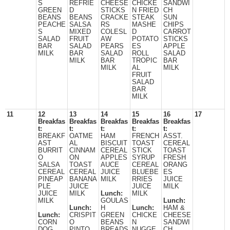
S
REFRIE
CHEESE
CHICKE
SANDWI
GREEN
D
STICKS
N FRIED
CH
BEANS
BEANS
CRACKE
STEAK
SUN
PEACHE
SALSA
RS
MASHE
CHIPS
S
MIXED
COLESL
D
CARROT
SALAD
FRUIT
AW
POTATO
STICKS
BAR
SALAD
PEARS
ES
APPLE
MILK
BAR
SALAD
ROLL
SALAD
MILK
BAR
TROPIC
BAR
MILK
AL
MILK
FRUIT
SALAD
BAR
MILK
11
12
13
14
15
16
17
Breakfas
Breakfas
Breakfas
Breakfas
Breakfas
t:
t:
t:
t:
t:
BREAKF
OATME
HAM
FRENCH
ASST.
AST
AL
BISCUIT
TOAST
CEREAL
BURRIT
CINNAM
CEREAL
STICK
TOAST
O
ON
APPLES
SYRUP
FRESH
SALSA
TOAST
AUCE
CEREAL
ORANG
CEREAL
CEREAL
JUICE
BLUEBE
ES
PINEAP
BANANA
MILK
RRIES
JUICE
PLE
JUICE
JUICE
MILK
JUICE
MILK
Lunch:
MILK
MILK
GOULAS
Lunch:
Lunch:
H
Lunch:
HAM &
Lunch:
CRISPIT
GREEN
CHICKE
CHEESE
CORN
O
BEANS
N
SANDWI
DOG
PINTO
BREADS
NUGGE
CH