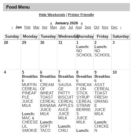
Food Menu
Hide Weekends
|
Printer Friendly
«
January 2026
»
‹
Jan
Feb
Mar
Apr
May
Jun
Jul
Aug
Sep
Oct
Nov
Dec
›
Sunday
Monday
Tuesday
Wednesday
Thursday
Friday
Saturday
28
29
30
31
1
2
3
Lunch:
Lunch:
NO
NO
SCHOOL
SCHOOL
4
5
6
7
8
9
10
Breakfas
Breakfas
Breakfas
Breakfas
Breakfas
t:
t:
t:
t:
t:
MUFFIN
CREAM
SAUSA
PANCAK
ASST.
CEREAL
OF
GE
E ON
CEREAL
PINEAP
WHEAT
PATTY
STICK
TOAST
PLE
TOAST
BISCUIT
SYRUP
FRESH
JUICE
CEREAL
CEREAL
CEREAL
ORANG
MILK
BANANA
APPLES
STRAW
E
JUICE
AUCE
BERRIE
JUICE
Lunch:
MILK
JUICE
S
MILK
MAC &
MILK
JUICE
CHEESE
Lunch:
MILK
Lunch:
LIL
SOFT
Lunch:
CHICKE
SMOKIE
TACO
CHILI
Lunch:
N