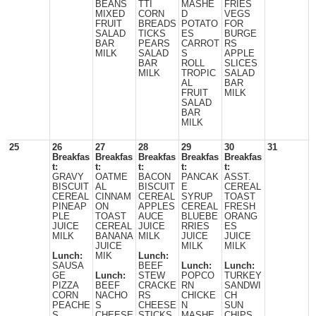
BEANS
TTI
MASHE
FRIES
MIXED
CORN
D
VEGS
FRUIT
BREADS
POTATO
FOR
SALAD
TICKS
ES
BURGE
BAR
PEARS
CARROT
RS
MILK
SALAD
S
APPLE
BAR
ROLL
SLICES
MILK
TROPIC
SALAD
AL
BAR
FRUIT
MILK
SALAD
BAR
MILK
25
26
27
28
29
30
31
Breakfas
Breakfas
Breakfas
Breakfas
Breakfas
t:
t:
t:
t:
t:
GRAVY
OATME
BACON
PANCAK
ASST.
BISCUIT
AL
BISCUIT
E
CEREAL
CEREAL
CINNAM
CEREAL
SYRUP
TOAST
PINEAP
ON
APPLES
CEREAL
FRESH
PLE
TOAST
AUCE
BLUEBE
ORANG
JUICE
CEREAL
JUICE
RRIES
ES
MILK
BANANA
MILK
JUICE
JUICE
JUICE
MILK
MILK
Lunch:
MIK
Lunch:
SAUSA
BEEF
Lunch:
Lunch:
GE
Lunch:
STEW
POPCO
TURKEY
PIZZA
BEEF
CRACKE
RN
SANDWI
CORN
NACHO
RS
CHICKE
CH
PEACHE
S
CHEESE
N
SUN
S
CHEESE
STICKS
MASHE
CHIPS