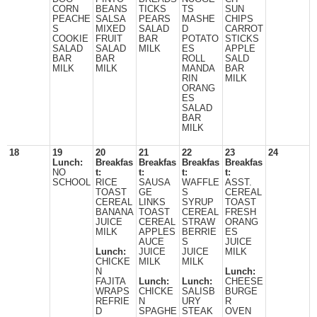
CORN
BEANS
TICKS
TS
SUN
PEACHE
SALSA
PEARS
MASHE
CHIPS
S
MIXED
SALAD
D
CARROT
COOKIE
FRUIT
BAR
POTATO
STICKS
SALAD
SALAD
MILK
ES
APPLE
BAR
BAR
ROLL
SALD
MILK
MILK
MANDA
BAR
RIN
MILK
ORANG
ES
SALAD
BAR
MILK
18
19
20
21
22
23
24
Lunch:
Breakfas
Breakfas
Breakfas
Breakfas
NO
t:
t:
t:
t:
SCHOOL
RICE
SAUSA
WAFFLE
ASST.
TOAST
GE
S
CEREAL
CEREAL
LINKS
SYRUP
TOAST
BANANA
TOAST
CEREAL
FRESH
JUICE
CEREAL
STRAW
ORANG
MILK
APPLES
BERRIE
ES
AUCE
S
JUICE
Lunch:
JUICE
JUICE
MILK
CHICKE
MILK
MILK
N
Lunch:
FAJITA
Lunch:
Lunch:
CHEESE
WRAPS
CHICKE
SALISB
BURGE
REFRIE
N
URY
R
D
SPAGHE
STEAK
OVEN