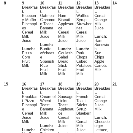
8
9
10
11
12
13
14
Breakfas
Breakfas
Breakfas
Breakfas
Breakfas
t:
t:
t:
t:
t:
Blueberr
Oatmeal
Ham
Waffles
Cereal
y Muffin
Cinnamo
Biscuit
Syrup
Orange
Pineappl
n Toast
Applesau
Strawber
Milk
es
Banana
ce
ries
Juice
Cereal
Milk
Cereal
Cereal
Milk
Juice
Milk
Milk
Lunch:
Juice
Juice
Juice
Ham
Lunch:
Sandwic
Lunch:
Burrito
Lunch:
Lunch:
h
Pizza
w/chees
Goulash
Pork
Sun
Corn
e
Salad
Chops
Chips
Fruit
Spanish
Bread
Cubed
Apple
Milk
Rice
Stick
Potatoes
Carrots
Fruit
Fruit
Fruit
Milk
Milk
Milk
Milk
15
16
17
18
19
20
21
Breakfas
Breakfas
Breakfas
Breakfas
Breakfas
t:
t:
t:
t:
t:
Breakfas
Cream of
Sausage
French
Cereal
t Pizza
Wheat
Links
Toast
Orange
Pineappl
Toast
Toast
Sticks
Juice
e
Banana
Applesau
Syrup
Milk
Cereal
Milk
ce
Blueberri
Juice
Juice
Cereal
es
Lunch:
Milk
Milk
Cereal
Cheeseb
Lunch:
Juice
Milk
urger
Lunch:
Chicken
Juice
Lettuce,