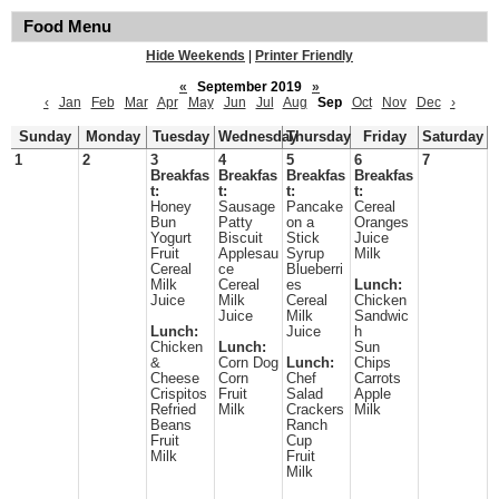
Food Menu
Hide Weekends
|
Printer Friendly
«
September 2019
»
‹
Jan
Feb
Mar
Apr
May
Jun
Jul
Aug
Sep
Oct
Nov
Dec
›
Sunday
Monday
Tuesday
Wednesday
Thursday
Friday
Saturday
1
2
3
4
5
6
7
Breakfas
Breakfas
Breakfas
Breakfas
t:
t:
t:
t:
Honey
Sausage
Pancake
Cereal
Bun
Patty
on a
Oranges
Yogurt
Biscuit
Stick
Juice
Fruit
Applesau
Syrup
Milk
Cereal
ce
Blueberri
Milk
Cereal
es
Lunch:
Juice
Milk
Cereal
Chicken
Juice
Milk
Sandwic
Lunch:
Juice
h
Chicken
Lunch:
Sun
&
Corn Dog
Lunch:
Chips
Cheese
Corn
Chef
Carrots
Crispitos
Fruit
Salad
Apple
Refried
Milk
Crackers
Milk
Beans
Ranch
Fruit
Cup
Milk
Fruit
Milk