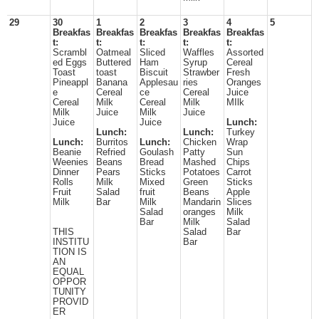
29
30
1
2
3
4
5
Breakfas
Breakfas
Breakfas
Breakfas
Breakfas
t:
t:
t:
t:
t:
Scrambl
Oatmeal
Sliced
Waffles
Assorted
ed Eggs
Buttered
Ham
Syrup
Cereal
Toast
toast
Biscuit
Strawber
Fresh
Pineappl
Banana
Applesau
ries
Oranges
e
Cereal
ce
Cereal
Juice
Cereal
Milk
Cereal
Milk
MIlk
Milk
Juice
Milk
Juice
Juice
Juice
Lunch:
Lunch:
Lunch:
Turkey
Lunch:
Burritos
Lunch:
Chicken
Wrap
Beanie
Refried
Goulash
Patty
Sun
Weenies
Beans
Bread
Mashed
Chips
Dinner
Pears
Sticks
Potatoes
Carrot
Rolls
Milk
Mixed
Green
Sticks
Fruit
Salad
fruit
Beans
Apple
Milk
Bar
Milk
Mandarin
Slices
Salad
oranges
Milk
Bar
Milk
Salad
THIS
Salad
Bar
INSTITU
Bar
TION IS
AN
EQUAL
OPPOR
TUNITY
PROVID
ER