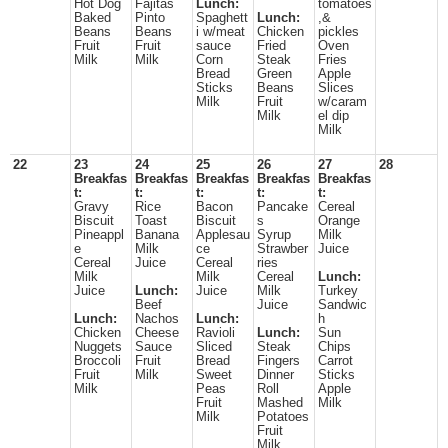
Hot Dog
Fajitas
Lunch:
tomatoes
Baked
Pinto
Spaghett
Lunch:
,&
Beans
Beans
i w/meat
Chicken
pickles
Fruit
Fruit
sauce
Fried
Oven
Milk
Milk
Corn
Steak
Fries
Bread
Green
Apple
Sticks
Beans
Slices
Milk
Fruit
w/caram
Milk
el dip
Milk
22
23
24
25
26
27
28
Breakfas
Breakfas
Breakfas
Breakfas
Breakfas
t:
t:
t:
t:
t:
Gravy
Rice
Bacon
Pancake
Cereal
Biscuit
Toast
Biscuit
s
Orange
Pineappl
Banana
Applesau
Syrup
Milk
e
Milk
ce
Strawber
Juice
Cereal
Juice
Cereal
ries
Milk
Milk
Cereal
Lunch:
Juice
Lunch:
Juice
Milk
Turkey
Beef
Juice
Sandwic
Lunch:
Nachos
Lunch:
h
Chicken
Cheese
Ravioli
Lunch:
Sun
Nuggets
Sauce
Sliced
Steak
Chips
Broccoli
Fruit
Bread
Fingers
Carrot
Fruit
Milk
Sweet
Dinner
Sticks
Milk
Peas
Roll
Apple
Fruit
Mashed
Milk
Milk
Potatoes
Fruit
Milk