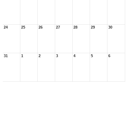
24
25
26
27
28
29
30
31
1
2
3
4
5
6