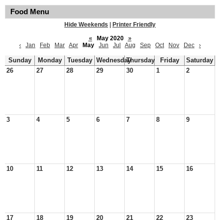
Food Menu
Hide Weekends
|
Printer Friendly
«
May 2020
»
‹
Jan
Feb
Mar
Apr
May
Jun
Jul
Aug
Sep
Oct
Nov
Dec
›
Sunday
Monday
Tuesday
Wednesday
Thursday
Friday
Saturday
26
27
28
29
30
1
2
3
4
5
6
7
8
9
10
11
12
13
14
15
16
17
18
19
20
21
22
23