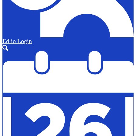
Edlio
Login
Search