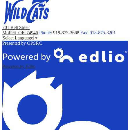
701 Belt Street
Moffett, OK 74946
Phone:
918-875-3668
Fax: 918-875-3201
Select Language
▼
Presented by OPSRC
Powered by Edlio