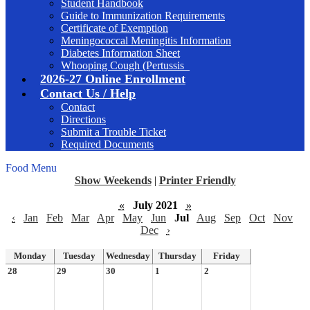
Student Handbook
Guide to Immunization Requirements
Certificate of Exemption
Meningococcal Meningitis Information
Diabetes Information Sheet
Whooping Cough (Pertussis_
2026-27 Online Enrollment
Contact Us / Help
Contact
Directions
Submit a Trouble Ticket
Required Documents
Food Menu
Show Weekends
|
Printer Friendly
«
July 2021
»
‹
Jan
Feb
Mar
Apr
May
Jun
Jul
Aug
Sep
Oct
Nov
Dec
›
Monday
Tuesday
Wednesday
Thursday
Friday
28
29
30
1
2