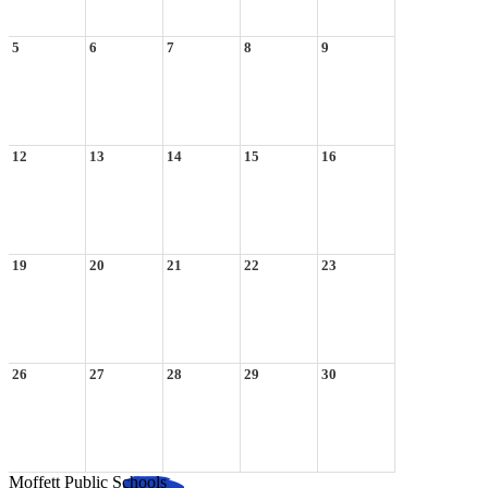
5
6
7
8
9
12
13
14
15
16
19
20
21
22
23
26
27
28
29
30
Moffett Public Schools