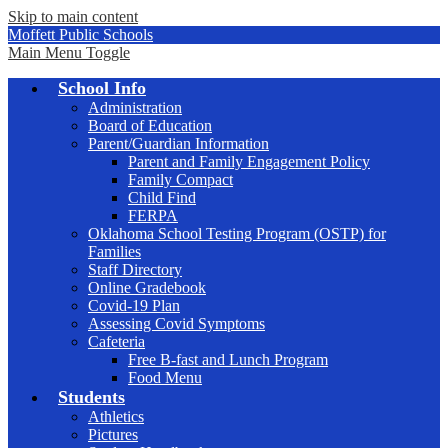
Skip to main content
Moffett Public Schools
Main Menu Toggle
School Info
Administration
Board of Education
Parent/Guardian Information
Parent and Family Engagement Policy
Family Compact
Child Find
FERPA
Oklahoma School Testing Program (OSTP) for
Families
Staff Directory
Online Gradebook
Covid-19 Plan
Assessing Covid Symptoms
Cafeteria
Free B-fast and Lunch Program
Food Menu
Students
Athletics
Pictures