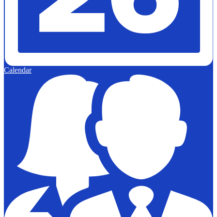
Calendar