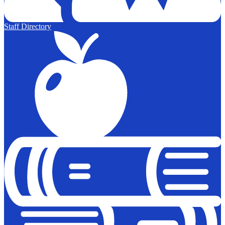
Staff Directory