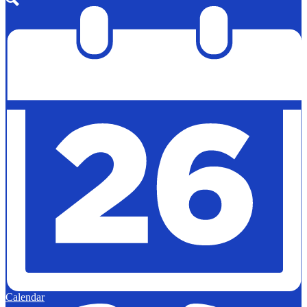
Search
Calendar