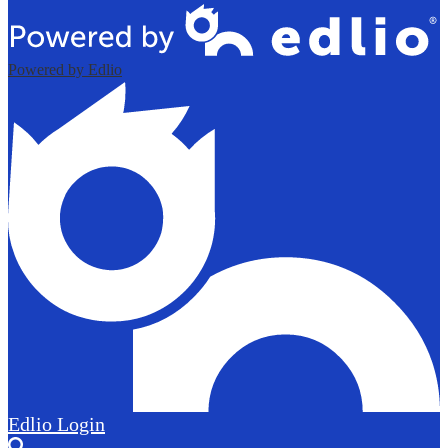
Powered by Edlio
Edlio
Login