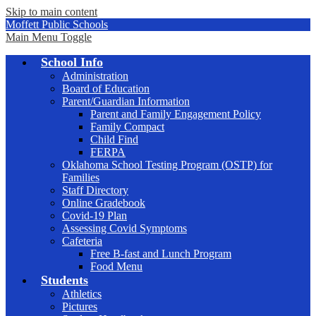
Skip to main content
Moffett Public Schools
Main Menu Toggle
School Info
Administration
Board of Education
Parent/Guardian Information
Parent and Family Engagement Policy
Family Compact
Child Find
FERPA
Oklahoma School Testing Program (OSTP) for
Families
Staff Directory
Online Gradebook
Covid-19 Plan
Assessing Covid Symptoms
Cafeteria
Free B-fast and Lunch Program
Food Menu
Students
Athletics
Pictures