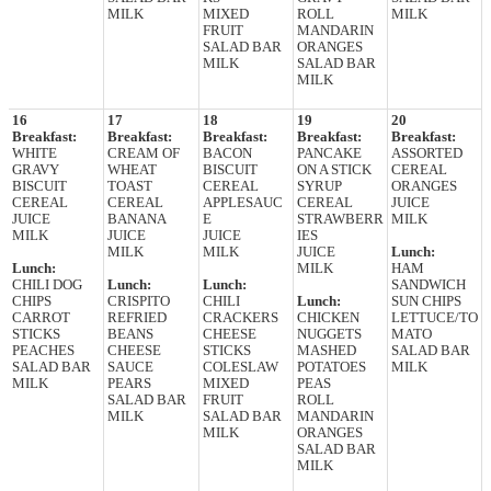
MILK
MIXED
ROLL
MILK
FRUIT
MANDARIN
SALAD BAR
ORANGES
MILK
SALAD BAR
MILK
16
17
18
19
20
Breakfast:
Breakfast:
Breakfast:
Breakfast:
Breakfast:
WHITE
CREAM OF
BACON
PANCAKE
ASSORTED
GRAVY
WHEAT
BISCUIT
ON A STICK
CEREAL
BISCUIT
TOAST
CEREAL
SYRUP
ORANGES
CEREAL
CEREAL
APPLESAUC
CEREAL
JUICE
JUICE
BANANA
E
STRAWBERR
MILK
MILK
JUICE
JUICE
IES
MILK
MILK
JUICE
Lunch:
Lunch:
MILK
HAM
CHILI DOG
Lunch:
Lunch:
SANDWICH
CHIPS
CRISPITO
CHILI
Lunch:
SUN CHIPS
CARROT
REFRIED
CRACKERS
CHICKEN
LETTUCE/TO
STICKS
BEANS
CHEESE
NUGGETS
MATO
PEACHES
CHEESE
STICKS
MASHED
SALAD BAR
SALAD BAR
SAUCE
COLESLAW
POTATOES
MILK
MILK
PEARS
MIXED
PEAS
SALAD BAR
FRUIT
ROLL
MILK
SALAD BAR
MANDARIN
MILK
ORANGES
SALAD BAR
MILK