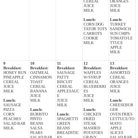
CEREAL
ORANGES
JUICE
JUICE
MILK
MILK
Lunch:
Lunch:
CORN DOG
TURKEY
TATOR TOTS
SANDWICH
CARROTS
SUN CHIPS
COOKIE
TOMATO/LE
MILK
TTUCE
APPLE
MILK
9
10
11
12
13
Breakfast:
Breakfast:
Breakfast:
Breakfast:
Breakfast:
HONEY BUN
OATMEAL
SAUSAGE
WAFFLES
ASSORTED
PINEAPPLE
CINNAMON
PATTY
W/SYRUP
CEREAL
CEREAL
TOAST
BISCUIT
CEREAL
ORANGES
JUICE
CEREAL
CEREAL
BLUEBERRI
JUICE
MILK
BANANA
APPLESAUC
ES
MILK
JUICE
E
JUICE
Lunch:
MILK
JUICE
MILK
Lunch:
SAUSAGE
MILK
CHEESEBUR
PIZZA
Lunch:
Lunch:
GER
CORN
BURRITO
Lunch:
CHICKEN
OVEN FRIES
PEACHES
PINTO
SPAGHETTI
FRIED
LETTUCE/TO
SALAD BAR
BEANS
GREEN
STEAK
MATO
MILK
SALSA
BEANS
MASHED
APPLE
PEARS
BREADSTIC
POTATOES
SLICES
SALAD BAR
KS
GRAVY
SALAD BAR