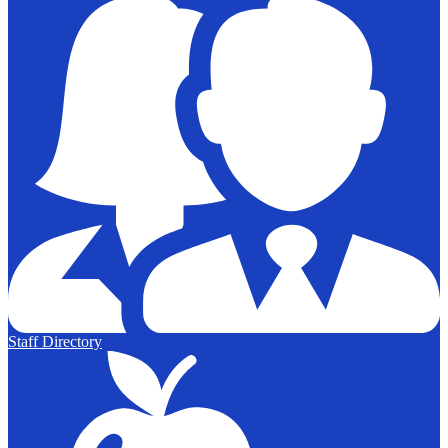
Staff Directory