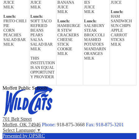
JUICE
JUICE
BANANA
IES
JUICE
MILK
MILK
JUICE
JUICE
MILK
MILK
Lunch:
Lunch:
Lunch:
HAM
FRITO CHILI
SOFT TACO
Lunch:
Lunch:
SANDWICH
PIE
REFRIED
HAMBURGE
SALSBURY
SUN CHIPS
CORN
BEANS
R STEW
STEAK
APPLE
PEACHES
PEARS
CRACKERS
BROCCOLI
CARROT
SALAD BAR
SALSA
CHEESE
MASHED
STICKS
MILK
SALAD BAR
STICK
POTATOES
MILK
MILK
COOKIE
MANDARIN
MILK
ORANGES
THIS
MILK
INSTITUTION
IS AN EQUAL
OPPORTUNIT
Y PROVIDER
Moffett Public Schools
701 Belt Street
Moffett, OK 74946
Phone:
918-875-3668
Fax: 918-875-3201
Select Language
▼
Presented by OPSRC