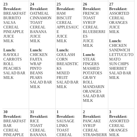
23
24
25
26
27
Breakfast:
Breakfast:
Breakfast:
Breakfast:
Breakfast:
BREAKFAST
OATMEAL
HAM
FRENCH
ASSORTED
BURRITO
CINNAMON
BISCUIT
TOAST
CEREAL
SALSA
TOAST
CEREAL
SYRUP
ORANGES
CEREAL
CEREAL
APPLESAUC
CEREAL
JUICE
PINEAPPLE
BANANA
E
BLUEBERRI
MILK
JUICE
JUICE
JUICE
ES
MILK
MILK
MILK
JUICE
Lunch:
MILK
CHICKEN
Lunch:
Lunch:
Lunch:
SANDWICH
RAVIOLI
CHICKEN
GOULASH
Lunch:
LETTUCE/TO
CARROTS
FAJITA
CORN
STEAK
MATO
ROLL
WRAP
BREADSTIC
FINGERS
SUN CHIPS
PEACHES
PINTO
KS
MASHED
SHERBET
SALAD BAR
BEANS
MIXED
POTATOES
SALAD BAR
MILK
PEARS
FRUIT
GRAVY
MILK
SALAD BAR
SALAD BAR
ROLL
MILK
MILK
MANDARIN
ORANGES
SALAD BAR
MILK
30
31
1
2
3
Breakfast:
Breakfast:
Breakfast:
Breakfast:
Breakfast:
BREAKFAST
RICE
SAUSAGE
PANCAKE
ASSORTED
BAR
TOAST
LINKS
SYRUP
CEREAL
CEREAL
CEREAL
TOAST
CEREAL
ORANGES
PINEAPPLE
BANANA
CEREAL
STRAWBERR
MILK