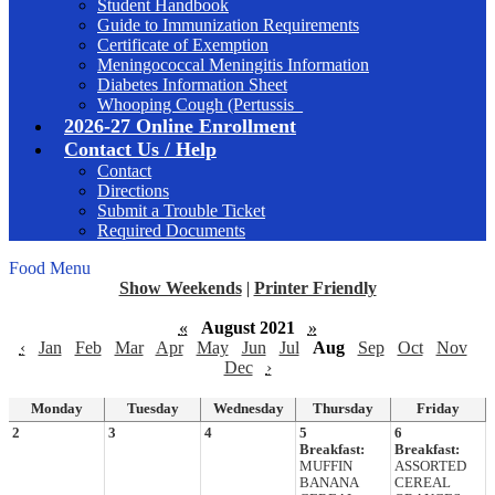
Student Handbook
Guide to Immunization Requirements
Certificate of Exemption
Meningococcal Meningitis Information
Diabetes Information Sheet
Whooping Cough (Pertussis_
2026-27 Online Enrollment
Contact Us / Help
Contact
Directions
Submit a Trouble Ticket
Required Documents
Food Menu
Show Weekends
|
Printer Friendly
«
August 2021
»
‹
Jan
Feb
Mar
Apr
May
Jun
Jul
Aug
Sep
Oct
Nov
Dec
›
Monday
Tuesday
Wednesday
Thursday
Friday
2
3
4
5
6
Breakfast:
Breakfast:
MUFFIN
ASSORTED
BANANA
CEREAL