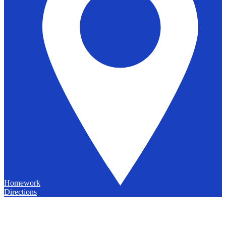
Homework
Directions