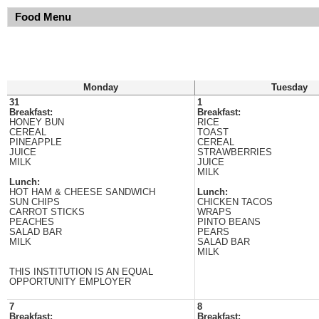
Food Menu
Monday
Tuesday
31
1
Breakfast:
Breakfast:
HONEY BUN
RICE
CEREAL
TOAST
PINEAPPLE
CEREAL
JUICE
STRAWBERRIES
MILK
JUICE
MILK
Lunch:
HOT HAM & CHEESE SANDWICH
Lunch:
SUN CHIPS
CHICKEN TACOS
CARROT STICKS
WRAPS
PEACHES
PINTO BEANS
SALAD BAR
PEARS
MILK
SALAD BAR
MILK
THIS INSTITUTION IS AN EQUAL
OPPORTUNITY EMPLOYER
7
8
Breakfast:
Breakfast: