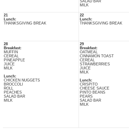
SALAD BAR
MILK
21
22
Lunch:
Lunch:
THANKSGIVING BREAK
THANKSGIVING BREAK
28
29
Breakfast:
Breakfast:
MUFFIN
OATMEAL
CEREAL
CINNAMON TOAST
PINEAPPLE
CEREAL
JUICE
STRAWBERRIES
MILK
JUICE
MILK
Lunch:
CHICKEN NUGGETS
Lunch:
BROCCOLI
CRISPITO
ROLL
CHEESE SAUCE
PEACHES
PINTO BEANS
SALAD BAR
PEARS
MILK
SALAD BAR
MILK