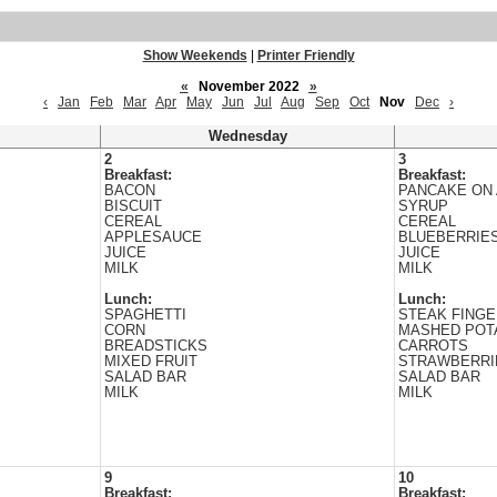
Show Weekends
|
Printer Friendly
«
November 2022
»
‹
Jan
Feb
Mar
Apr
May
Jun
Jul
Aug
Sep
Oct
Nov
Dec
›
Wednesday
2
3
Breakfast:
Breakfast:
BACON
PANCAKE ON 
BISCUIT
SYRUP
CEREAL
CEREAL
APPLESAUCE
BLUEBERRIE
JUICE
JUICE
MILK
MILK
Lunch:
Lunch:
SPAGHETTI
STEAK FING
CORN
MASHED POT
BREADSTICKS
CARROTS
MIXED FRUIT
STRAWBERRI
SALAD BAR
SALAD BAR
MILK
MILK
9
10
Breakfast:
Breakfast: