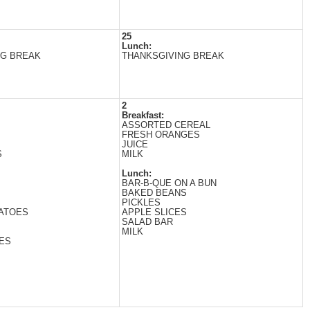
25
Lunch:
NG BREAK
THANKSGIVING BREAK
2
Breakfast:
ASSORTED CEREAL
FRESH ORANGES
JUICE
S
MILK
Lunch:
BAR-B-QUE ON A BUN
BAKED BEANS
PICKLES
ATOES
APPLE SLICES
SALAD BAR
MILK
ES