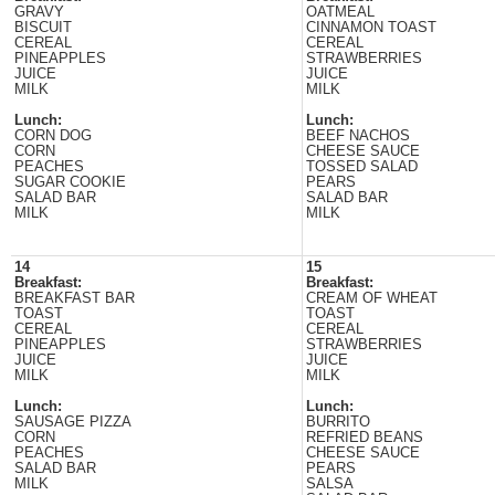
GRAVY
OATMEAL
BISCUIT
CINNAMON TOAST
CEREAL
CEREAL
PINEAPPLES
STRAWBERRIES
JUICE
JUICE
MILK
MILK
Lunch:
Lunch:
CORN DOG
BEEF NACHOS
CORN
CHEESE SAUCE
PEACHES
TOSSED SALAD
SUGAR COOKIE
PEARS
SALAD BAR
SALAD BAR
MILK
MILK
14
15
Breakfast:
Breakfast:
BREAKFAST BAR
CREAM OF WHEAT
TOAST
TOAST
CEREAL
CEREAL
PINEAPPLES
STRAWBERRIES
JUICE
JUICE
MILK
MILK
Lunch:
Lunch:
SAUSAGE PIZZA
BURRITO
CORN
REFRIED BEANS
PEACHES
CHEESE SAUCE
SALAD BAR
PEARS
MILK
SALSA