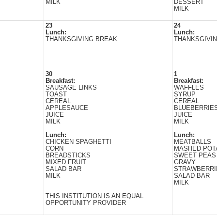
MILK
DESSERT
MILK
23
24
Lunch:
Lunch:
THANKSGIVING BREAK
THANKSGIVI
30
1
Breakfast:
Breakfast:
SAUSAGE LINKS
WAFFLES
TOAST
SYRUP
CEREAL
CEREAL
APPLESAUCE
BLUEBERRIE
JUICE
JUICE
MILK
MILK
Lunch:
Lunch:
CHICKEN SPAGHETTI
MEATBALLS
CORN
MASHED POT
BREADSTICKS
SWEET PEAS
MIXED FRUIT
GRAVY
SALAD BAR
STRAWBERRI
MILK
SALAD BAR
MILK
THIS INSTITUTION IS AN EQUAL
OPPORTUNITY PROVIDER