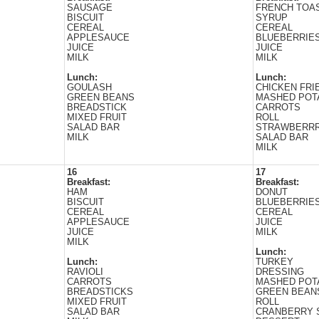
SAUSAGE
FRENCH TOAS
BISCUIT
SYRUP
CEREAL
CEREAL
APPLESAUCE
BLUEBERRIE
JUICE
JUICE
MILK
MILK
Lunch:
Lunch:
GOULASH
CHICKEN FRI
GREEN BEANS
MASHED POT
BREADSTICK
CARROTS
MIXED FRUIT
ROLL
SALAD BAR
STRAWBERRR
MILK
SALAD BAR
MILK
16
17
Breakfast:
Breakfast:
HAM
DONUT
BISCUIT
BLUEBERRIE
CEREAL
CEREAL
APPLESAUCE
JUICE
JUICE
MILK
MILK
Lunch:
Lunch:
TURKEY
RAVIOLI
DRESSING
CARROTS
MASHED POT
BREADSTICKS
GREEN BEAN
MIXED FRUIT
ROLL
SALAD BAR
CRANBERRY 