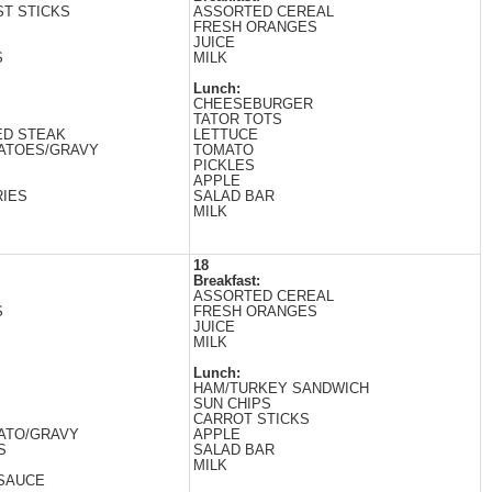
T STICKS
ASSORTED CEREAL
FRESH ORANGES
JUICE
S
MILK
Lunch:
CHEESEBURGER
TATOR TOTS
ED STEAK
LETTUCE
ATOES/GRAVY
TOMATO
PICKLES
APPLE
IES
SALAD BAR
MILK
18
Breakfast:
ASSORTED CEREAL
S
FRESH ORANGES
JUICE
MILK
Lunch:
HAM/TURKEY SANDWICH
SUN CHIPS
CARROT STICKS
ATO/GRAVY
APPLE
S
SALAD BAR
MILK
SAUCE