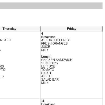
Thursday
Friday
4
Breakfast:
A STICK
ASSORTED CEREAL
FRESH ORANGES
JUICE
S
MILK
Lunch:
CHICKEN SANDWICH
SUN CHIPS
ERS
LETTUCE
ATO
TOMATO
PICKLE
ES
APPLE
SALAD BAR
MILK
11
Breakfast: