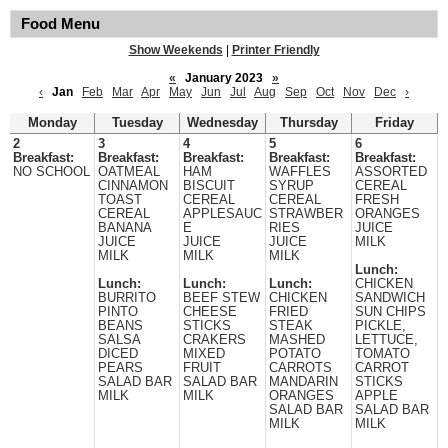
Food Menu
Show Weekends
|
Printer Friendly
«
January 2023
»
‹
Jan
Feb
Mar
Apr
May
Jun
Jul
Aug
Sep
Oct
Nov
Dec
›
Monday
Tuesday
Wednesday
Thursday
Friday
2
3
4
5
6
Breakfast:
Breakfast:
Breakfast:
Breakfast:
Breakfast:
NO SCHOOL
OATMEAL
HAM
WAFFLES
ASSORTED
CINNAMON
BISCUIT
SYRUP
CEREAL
TOAST
CEREAL
CEREAL
FRESH
CEREAL
APPLESAUC
STRAWBER
ORANGES
BANANA
E
RIES
JUICE
JUICE
JUICE
JUICE
MILK
MILK
MILK
MILK
Lunch:
Lunch:
Lunch:
Lunch:
CHICKEN
BURRITO
BEEF STEW
CHICKEN
SANDWICH
PINTO
CHEESE
FRIED
SUN CHIPS
BEANS
STICKS
STEAK
PICKLE,
SALSA
CRAKERS
MASHED
LETTUCE,
DICED
MIXED
POTATO
TOMATO
PEARS
FRUIT
CARROTS
CARROT
SALAD BAR
SALAD BAR
MANDARIN
STICKS
MILK
MILK
ORANGES
APPLE
SALAD BAR
SALAD BAR
MILK
MILK