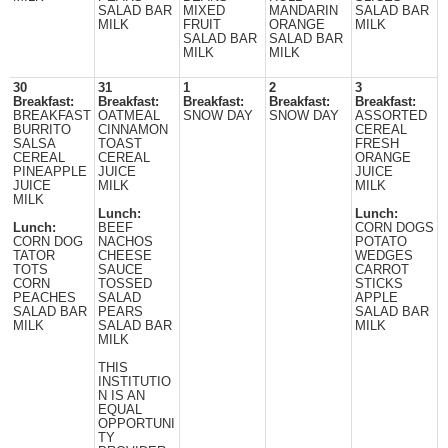
SALAD BAR
MIXED
MANDARIN
SALAD BAR
MILK
FRUIT
ORANGE
MILK
SALAD BAR
SALAD BAR
MILK
MILK
30
31
1
2
3
Breakfast:
Breakfast:
Breakfast:
Breakfast:
Breakfast:
BREAKFAST
OATMEAL
SNOW DAY
SNOW DAY
ASSORTED
BURRITO
CINNAMON
CEREAL
SALSA
TOAST
FRESH
CEREAL
CEREAL
ORANGE
PINEAPPLE
JUICE
JUICE
JUICE
MILK
MILK
MILK
Lunch:
Lunch:
Lunch:
BEEF
CORN DOGS
CORN DOG
NACHOS
POTATO
TATOR
CHEESE
WEDGES
TOTS
SAUCE
CARROT
CORN
TOSSED
STICKS
PEACHES
SALAD
APPLE
SALAD BAR
PEARS
SALAD BAR
MILK
SALAD BAR
MILK
MILK
THIS
INSTITUTIO
N IS AN
EQUAL
OPPORTUNI
TY