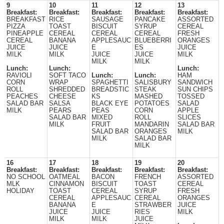
9
10
11
12
13
Breakfast:
Breakfast:
Breakfast:
Breakfast:
Breakfast:
BREAKFAST
RICE
SAUSAGE
PANCAKE
ASSORTED
PIZZA
TOAST
BISCUIT
SYRUP
CEREAL
PINEAPPLE
CEREAL
CEREAL
CEREAL
FRESH
CEREAL
BANANA
APPLESAUC
BLUEBERRI
ORANGES
JUICE
JUICE
E
ES
JUICE
MILK
MILK
JUICE
JUICE
MILK
MILK
MILK
Lunch:
Lunch:
Lunch:
RAVIOLI
SOFT TACO
Lunch:
Lunch:
HAM
CORN
WRAP
SPAGHETTI
SALISBURY
SANDWICH
ROLL
SHREDDED
BREADSTIC
STEAK
SUN CHIPS
PEACHES
CHEESE
KS
MASHED
TOSSED
SALAD BAR
SALSA
BLACK EYE
POTATOES
SALAD
MILK
PEARS
PEAS
CORN
APPLE
SALAD BAR
MIXED
ROLL
SLICES
MILK
FRUIT
MANDARIN
SALAD BAR
SALAD BAR
ORANGES
MILK
MILK
SALAD BAR
MILK
16
17
18
19
20
Breakfast:
Breakfast:
Breakfast:
Breakfast:
Breakfast:
NO SCHOOL
OATMEAL
BACON
FRENCH
ASSORTED
MLK
CINNAMON
BISCUIT
TOAST
CEREAL
HOLIDAY
TOAST
CEREAL
SYRUP
FRESH
CEREAL
APPLESAUC
CEREAL
ORANGES
BANANA
E
STRAWBER
JUICE
JUICE
JUICE
RIES
MILK
MILK
MILK
JUICE