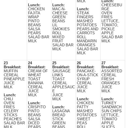
MILK
Lunch:
Lunch:
Lunch:
CHEESEBU
CHICKEN
MAC-N-
Lunch:
RGE
FAJITA
CHEESE
STEAK
OVEN
WRAP
GREEN
FINGERS
FRIES
PINTO
BEANS
MASHED
LETTUCE,
BEANS
LIL
POTATOES
TOMATO,
SALSA
SMOKIES
PEARS AND
PICKLE
PEARS
ROLL
CARROTS
APPLE
SALAD BAR
MIXED
ROLL
SALAD BAR
MILK
FRUIT
MANDARIN
MILK
SALAD BAR
ORANGES
MILK
SALAD BAR
MILK
23
24
25
26
27
Breakfast:
Breakfast:
Breakfast:
Breakfast:
Breakfast:
MUFFIN
CREAM OF
SAUSAGE
PANCAKE-
ASSORTED
CEREAL
WHEAT
LINKS
ON-A-STICK
CEREAL
PINEAPPLE
TOAST
TOAST
SYRUP
FRESH
JUICE
BANANA
CEREAL
CEREAL
ORANGES
MILK
CEREAL
APPLESAUC
JUICE
JUICE
JUICE
E
MILK
MILK
Lunch:
MILK
JUICE
CHILI
MILK
Lunch:
Lunch:
OVEN
Lunch:
CHICKEN
TURKEY
FRIES
CRISPITO
Lunch:
PATTY
SANDWICH
CELERY
PINTO
LASAGNA
MASHED
SUN CHIPS
STICKS
BEANS
BREAD
POTATOES
LETTUCE,
PEACHES
SALSA
STICK
SWEET
TOMATO
SALAD BAR
DICED
GREEN
PEAS
APPLE
MILK
PEARS
BEANS
ROLL
SLICES