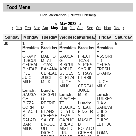
Food Menu
Hide Weekends
|
Printer Friendly
«
May 2023
»
‹
Jan
Feb
Mar
Apr
May
Jun
Jul
Aug
Sep
Oct
Nov
Dec
›
Sunday
Monday
Tuesday
Wednesday
Thursday
Friday
Saturday
30
1
2
3
4
5
6
Breakfas
Breakfas
Breakfas
Breakfas
Breakfas
t:
t:
t:
t:
t:
GRAVY
MALT O
SAUSA
FRECH
ASSORT
BISCUIT
MEAL
GE
TOAST
ED
CEREAL
TOAST
BISCUIT
STICKS
CEREAL
PINEAP
BANANA
APPLE
SYRUP
FRESH
PLE
CEREAL
SLICES
STRAW
ORANG
JUICE
JUICE
CEREAL
BERRIE
E
MILK
MILK
JUICE
S
JUICE
MILK
CEREAL
MILK
Lunch:
Lunch:
JUICE
SAUSA
CRISPIT
Lunch:
MILK
Lunch:
GE
O
SPAGHE
TURKEY
PIZZA
REFRIE
TTI
Lunch:
/HAM
CORN
D
BLACKE
STEAK
SANDWI
PEACHE
BEANS
D EYED
FINGER
CHES
S
CHEESE
PEAS
S
SUN
SALAD
SAUCE
GARLIC
MASHE
CHIPS
BAR
BROCC
BREAD
D
LETTUC
MILK
OLI
MIXED
POTATO
E
DICED
FRUIT
GREEN
TOMAT