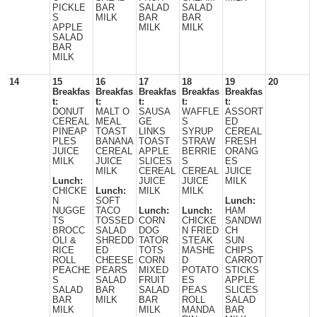
PICKLE
BAR
SALAD
SALAD
S
MILK
BAR
BAR
APPLE
MILK
MILK
SALAD
BAR
MILK
14
15
16
17
18
19
20
Breakfas
Breakfas
Breakfas
Breakfas
Breakfas
t:
t:
t:
t:
t:
DONUT
MALT O
SAUSA
WAFFLE
ASSORT
CEREAL
MEAL
GE
S
ED
PINEAP
TOAST
LINKS
SYRUP
CEREAL
PLES
BANANA
TOAST
STRAW
FRESH
JUICE
CEREAL
APPLE
BERRIE
ORANG
MILK
JUICE
SLICES
S
ES
MILK
CEREAL
CEREAL
JUICE
Lunch:
JUICE
JUICE
MILK
CHICKE
Lunch:
MILK
MILK
N
SOFT
Lunch:
NUGGE
TACO
Lunch:
Lunch:
HAM
TS
TOSSED
CORN
CHICKE
SANDWI
BROCC
SALAD
DOG
N FRIED
CH
OLI &
SHREDD
TATOR
STEAK
SUN
RICE
ED
TOTS
MASHE
CHIPS
ROLL
CHEESE
CORN
D
CARROT
PEACHE
PEARS
MIXED
POTATO
STICKS
S
SALAD
FRUIT
ES
APPLE
SALAD
BAR
SALAD
PEAS
SLICES
BAR
MILK
BAR
ROLL
SALAD
MILK
MILK
MANDA
BAR