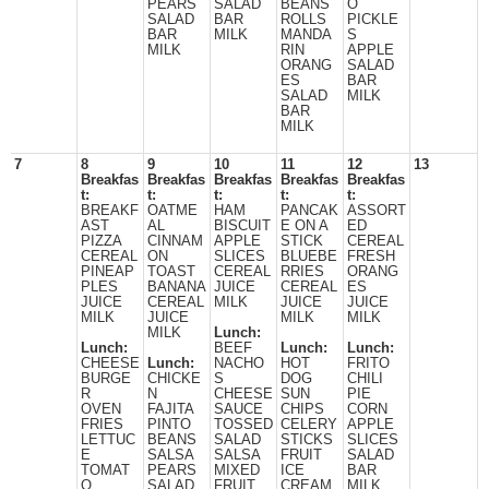
PEARS
SALAD
BEANS
O
SALAD
BAR
ROLLS
PICKLE
BAR
MILK
MANDA
S
MILK
RIN
APPLE
ORANG
SALAD
ES
BAR
SALAD
MILK
BAR
MILK
7
8
9
10
11
12
13
Breakfas
Breakfas
Breakfas
Breakfas
Breakfas
t:
t:
t:
t:
t:
BREAKF
OATME
HAM
PANCAK
ASSORT
AST
AL
BISCUIT
E ON A
ED
PIZZA
CINNAM
APPLE
STICK
CEREAL
CEREAL
ON
SLICES
BLUEBE
FRESH
PINEAP
TOAST
CEREAL
RRIES
ORANG
PLES
BANANA
JUICE
CEREAL
ES
JUICE
CEREAL
MILK
JUICE
JUICE
MILK
JUICE
MILK
MILK
MILK
Lunch:
Lunch:
BEEF
Lunch:
Lunch:
CHEESE
Lunch:
NACHO
HOT
FRITO
BURGE
CHICKE
S
DOG
CHILI
R
N
CHEESE
SUN
PIE
OVEN
FAJITA
SAUCE
CHIPS
CORN
FRIES
PINTO
TOSSED
CELERY
APPLE
LETTUC
BEANS
SALAD
STICKS
SLICES
E
SALSA
SALSA
FRUIT
SALAD
TOMAT
PEARS
MIXED
ICE
BAR
O
SALAD
FRUIT
CREAM
MILK