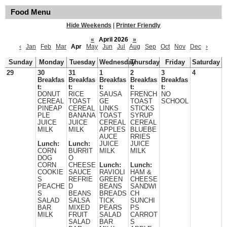
Food Menu
Hide Weekends
|
Printer Friendly
«
April 2026
»
‹
Jan
Feb
Mar
Apr
May
Jun
Jul
Aug
Sep
Oct
Nov
Dec
›
Sunday
Monday
Tuesday
Wednesday
Thursday
Friday
Saturday
29
30
31
1
2
3
4
Breakfas
Breakfas
Breakfas
Breakfas
Breakfas
t:
t:
t:
t:
t:
DONUT
RICE
SAUSA
FRENCH
NO
CEREAL
TOAST
GE
TOAST
SCHOOL
PINEAP
CEREAL
LINKS
STICKS
PLE
BANANA
TOAST
SYRUP
JUICE
JUICE
CEREAL
CEREAL
MILK
MILK
APPLES
BLUEBE
AUCE
RRIES
Lunch:
Lunch:
JUICE
JUICE
CORN
BURRIT
MILK
MILK
DOG
O
CORN
CHEESE
Lunch:
Lunch:
COOKIE
SAUCE
RAVIOLI
HAM &
S
REFRIE
GREEN
CHEESE
PEACHE
D
BEANS
SANDWI
S
BEANS
BREADS
CH
SALAD
SALSA
TICK
SUNCHI
BAR
MIXED
PEARS
PS
MILK
FRUIT
SALAD
CARROT
SALAD
BAR
S