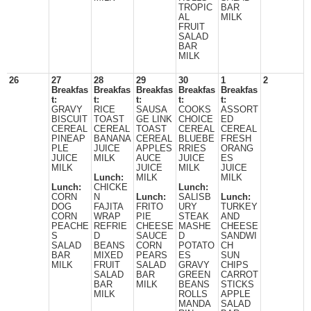
TROPIC
BAR
AL
MILK
FRUIT
SALAD
BAR
MILK
26
27
28
29
30
1
2
Breakfas
Breakfas
Breakfas
Breakfas
Breakfas
t:
t:
t:
t:
t:
GRAVY
RICE
SAUSA
COOKS
ASSORT
BISCUIT
TOAST
GE LINK
CHOICE
ED
CEREAL
CEREAL
TOAST
CEREAL
CEREAL
PINEAP
BANANA
CEREAL
BLUEBE
FRESH
PLE
JUICE
APPLES
RRIES
ORANG
JUICE
MILK
AUCE
JUICE
ES
MILK
JUICE
MILK
JUICE
Lunch:
MILK
MILK
Lunch:
CHICKE
Lunch:
CORN
N
Lunch:
SALISB
Lunch:
DOG
FAJITA
FRITO
URY
TURKEY
CORN
WRAP
PIE
STEAK
AND
PEACHE
REFRIE
CHEESE
MASHE
CHEESE
S
D
SAUCE
D
SANDWI
SALAD
BEANS
CORN
POTATO
CH
BAR
MIXED
PEARS
ES
SUN
MILK
FRUIT
SALAD
GRAVY
CHIPS
SALAD
BAR
GREEN
CARROT
BAR
MILK
BEANS
STICKS
MILK
ROLLS
APPLE
MANDA
SALAD