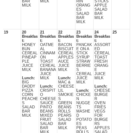
BAR
MILK
RIN
STICKS
MILK
ORANG
APPLE
ES
SALAD
SALAD
BAR
BAR
MILK
MILK
19
20
21
22
23
24
25
Breakfas
Breakfas
Breakfas
Breakfas
Breakfas
t:
t:
t:
t:
t:
HONEY
OATME
BACON
PANCAK
ASSORT
BUN
AL
BISCUIT
E ON A
ED
CEREAL
CINNAM
CEREAL
STICK
CEREAL
PINEAP
ON
APPLES
SYRUP
TOAST
PLE
TOAST
AUCE
STRAW
FRESH
JUICE
CEREAL
JUICE
BERRIE
ORANG
MILK
BANANA
MILK
S
E
JUICE
CEREAL
JUICE
Lunch:
MILK
Lunch:
JUICE
MILK
BIG
MAC &
MILK
DADDY
Lunch:
CHEESE
Lunch:
PIZZA
CRISPIT
LIL
Lunch:
CHEESE
CORN
O
SMOKIE
CHICKE
BURGE
PEACHE
CHEESE
S
N
R
S
SAUCE
GREEN
NUGGE
OVEN
SALAD
PINTO
BEANS
TS
FRIES
BAR
BEANS
ROLLS
MASHE
VEGS
MILK
MIXED
PEARS
D
FOR
FRUIT
SALAD
POTATO
BURGE
SALAD
BAR
ES
RS
BAR
MILK
PEAS
APPLES
MILK
ROLLS
SALAD