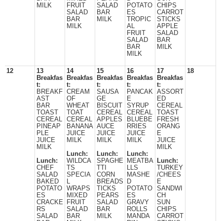
MILK
FRUIT
SALAD
POTATO
CHIPS
SALAD
BAR
ES
CARROT
BAR
MILK
TROPIC
STICKS
MILK
AL
APPLE
FRUIT
SALAD
SALAD
BAR
BAR
MILK
MILK
12
13
14
15
16
17
18
Breakfas
Breakfas
Breakfas
Breakfas
Breakfas
t:
t:
t:
t:
t:
BREAKF
CREAM
SAUSA
PANCAK
ASSORT
AST
OF
GE
E
ED
BAR
WHEAT
BISCUIT
SYRUP
CEREAL
TOAST
TOAT
CEREAL
CEREAL
TOAST
CEREAL
CEREAL
APPLES
BLUEBE
FRESH
PINEAP
BANANA
AUCE
RRIES
ORANG
PLE
JUICE
JUICE
JUICE
E
JUICE
MILK
MILK
MILK
JUICE
MILK
MILK
Lunch:
Lunch:
Lunch:
Lunch:
WILDCA
SPAGHE
MEATBA
Lunch:
CHEF
TS
TTI
LLS
TURKEY
SALAD
SPECIA
CORN
MASHE
/CHEES
BAKED
L
BREADS
D
E
POTATO
WRAPS
TICKS
POTATO
SANDWI
ES
MIXED
PEARS
ES
CH
CRACKE
FRUIT
SALAD
GRAVY
SUN
RS
SALAD
BAR
ROLLS
CHIPS
SALAD
BAR
MILK
MANDA
CARROT