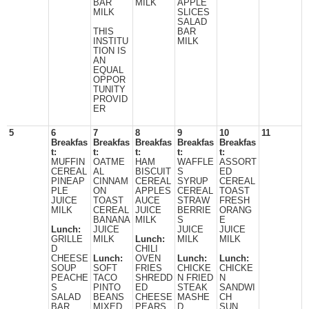
BAR
MILK
APPLE
MILK
SLICES
SALAD
THIS
BAR
INSTITU
MILK
TION IS
AN
EQUAL
OPPOR
TUNITY
PROVID
ER
5
6
7
8
9
10
11
Breakfas
Breakfas
Breakfas
Breakfas
Breakfas
t:
t:
t:
t:
t:
MUFFIN
OATME
HAM
WAFFLE
ASSORT
CEREAL
AL
BISCUIT
S
ED
PINEAP
CINNAM
CEREAL
SYRUP
CEREAL
PLE
ON
APPLES
CEREAL
TOAST
JUICE
TOAST
AUCE
STRAW
FRESH
MILK
CEREAL
JUICE
BERRIE
ORANG
BANANA
MILK
S
E
Lunch:
JUICE
JUICE
JUICE
GRILLE
MILK
Lunch:
MILK
MILK
D
CHILI
CHEESE
Lunch:
OVEN
Lunch:
Lunch:
SOUP
SOFT
FRIES
CHICKE
CHICKE
PEACHE
TACO
SHREDD
N FRIED
N
S
PINTO
ED
STEAK
SANDWI
SALAD
BEANS
CHEESE
MASHE
CH
BAR
MIXED
PEARS
D
SUN