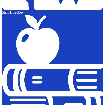
Staff Directory