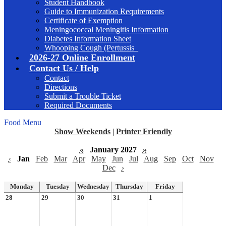
Student Handbook
Guide to Immunization Requirements
Certificate of Exemption
Meningococcal Meningitis Information
Diabetes Information Sheet
Whooping Cough (Pertussis_
2026-27 Online Enrollment
Contact Us / Help
Contact
Directions
Submit a Trouble Ticket
Required Documents
Food Menu
Show Weekends
|
Printer Friendly
«
January 2027
»
‹
Jan
Feb
Mar
Apr
May
Jun
Jul
Aug
Sep
Oct
Nov
Dec
›
Monday
Tuesday
Wednesday
Thursday
Friday
28
29
30
31
1