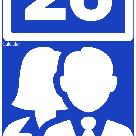
Calendar