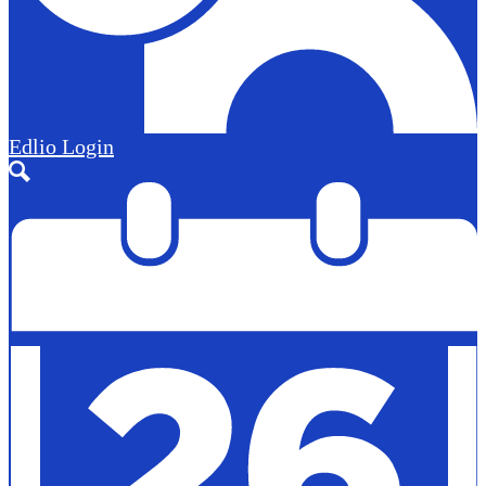
Edlio
Login
Search