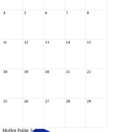
4
5
6
7
8
11
12
13
14
15
18
19
20
21
22
25
26
27
28
29
Moffett Public Schools