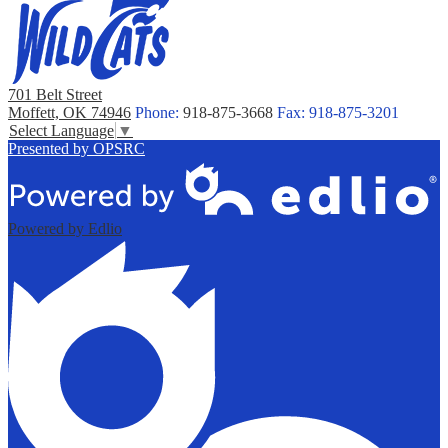
701 Belt Street
Moffett, OK 74946
Phone:
918-875-3668
Fax: 918-875-3201
Select Language
▼
Presented by OPSRC
Powered by Edlio