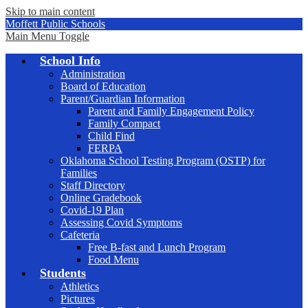
Skip to main content
Moffett Public Schools
Main Menu Toggle
School Info
Administration
Board of Education
Parent/Guardian Information
Parent and Family Engagement Policy
Family Compact
Child Find
FERPA
Oklahoma School Testing Program (OSTP) for
Families
Staff Directory
Online Gradebook
Covid-19 Plan
Assessing Covid Symptoms
Cafeteria
Free B-fast and Lunch Program
Food Menu
Students
Athletics
Pictures