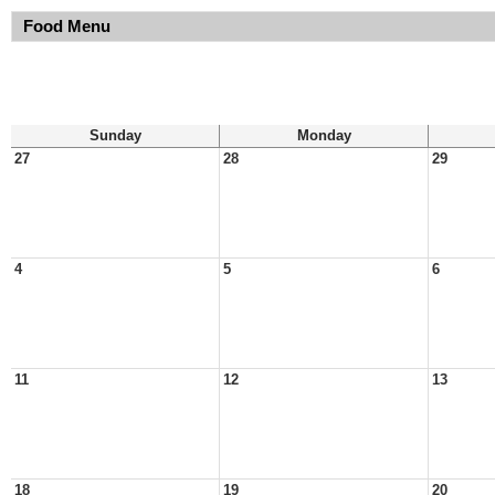
Food Menu
Sunday
Monday
27
28
29
4
5
6
11
12
13
18
19
20