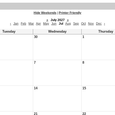
Hide Weekends
|
Printer Friendly
«
July 2027
»
‹
Jan
Feb
Mar
Apr
May
Jun
Jul
Aug
Sep
Oct
Nov
Dec
›
Tuesday
Wednesday
Thursday
30
1
7
8
14
15
21
22