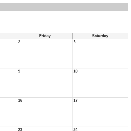
Friday
Saturday
2
3
9
10
16
17
23
24