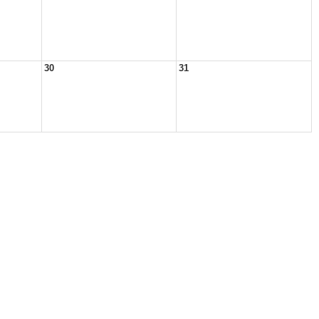
30
31