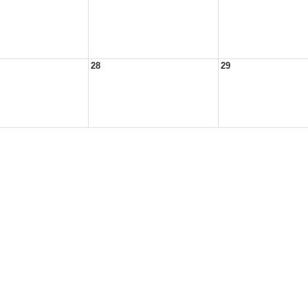
28
29