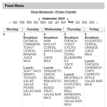
Food Menu
Show Weekends
|
Printer Friendly
«
September 2024
»
‹
Jan
Feb
Mar
Apr
May
Jun
Jul
Aug
Sep
Oct
Nov
Dec
›
Monday
Tuesday
Wednesday
Thursday
Friday
2
3
4
5
6
Breakfast:
Breakfast:
Breakfast:
Breakfast:
OATMEAL
HAM
FRENCH
ASSORTED
CINNAMON
BISCUIT
TOAST
CEREAL
TOAST
CEREAL
STICKS
ORANGE
CEREAL
APPLESAUC
SYRUP
JUICE
BANANA
E
CERAL
MILK
JUICE
JUICE
BLUEBERRI
MILK
MILK
ES
Lunch:
JUICE
CHICKEN
Lunch:
Lunch:
MILK
SANDWICH
SOFT TACO
SPAGHETTI
CHIPS
WRAPS
GREEN
Lunch:
CARROTS
TOSSED
BEANS
MEATBALLS
APPLE
SALAD
BREADSTIC
MASHED
SALAD BAR
SALSA
KS
POTATOES
MILK
PEARS
MIXED
GRAVY
SALAD BAR
FRUIT
ROLL
MILK
SALAD BAR
MANDARIN
MILK
ORANGES
SALAD BAR
MILK