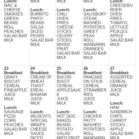
Lunch:
MILK
MILK
MILK
Lunch:
MAC &
CHEESEBU
CHEESE
Lunch:
Lunch:
Lunch:
RGER
SMOKIES
BURRITO
CHILI
SALISBURY
OVEN
GREEN
PINTO
OVEN
STEAK
FRIES
BEANS
BEANS
FRIES
MASHED
TOMATO,
ROLL
SALSA
CHEESE
POTATOES
LETTUCE
PEACHES
DICED
STICKS
SWEET
PICKLES
SALAD BAR
PEARS
CELERY
PEAS
APPLE
MILK
SALAD BAR
STICKS
ROLL
SALAD BAR
MILK
MIXED
MANDARIN
MILK
FRUIT
ORANGES
SALAD BAR
SALAD BAR
MILK
MILK
23
24
25
26
27
Breakfast:
Breakfast:
Breakfast:
Breakfast:
Breakfast:
GRAVY
CREAM OF
BACON
PANCAKE
ASSORTED
BISCUIT
WHEAT
BISCIT
ON STICK
CEREAL
CEREAL
TOAST
CEREAL
CEREAL
ORANGE
PINEAPPLE
EREAL
APPLESAUC
STRAWBER
JUICE
JUICE
BANANA
E
RIES
MILK
MILK
JUICE
JUICE
JUICE
MILK
MILK
MILK
Lunch:
Lunch:
HAM
SAUSAGE
Lunch:
Lunch:
Lunch:
SANDWICH
PIZZA
WILDCATS
HOT DOG
CHICKEN
CHIPS
CORN
SPECIAL
BAKED
PATTY
CARROT
PEACHES
WRAPS
BEANS
MASHED
STICKS
SALAD BAR
CHEESE
POTATO
POTATOES
APPLE
MILK
SAUCE
SALAD
ROLL
SALAD BAR
DICED
MIED FRUIT
MANDARIN
MILK