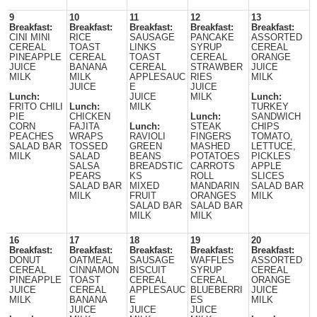
9
10
11
12
13
Breakfast:
Breakfast:
Breakfast:
Breakfast:
Breakfast:
CINI MINI
RICE
SAUSAGE
PANCAKE
ASSORTED
CEREAL
TOAST
LINKS
SYRUP
CEREAL
PINEAPPLE
CEREAL
TOAST
CEREAL
ORANGE
JUICE
BANANA
CEREAL
STRAWBER
JUICE
MILK
MILK
APPLESAUC
RIES
MILK
JUICE
E
JUICE
Lunch:
JUICE
MILK
Lunch:
FRITO CHILI
Lunch:
MILK
TURKEY
PIE
CHICKEN
Lunch:
SANDWICH
CORN
FAJITA
Lunch:
STEAK
CHIPS
PEACHES
WRAPS
RAVIOLI
FINGERS
TOMATO,
SALAD BAR
TOSSED
GREEN
MASHED
LETTUCE,
MILK
SALAD
BEANS
POTATOES
PICKLES
SALSA
BREADSTIC
CARROTS
APPLE
PEARS
KS
ROLL
SLICES
SALAD BAR
MIXED
MANDARIN
SALAD BAR
MILK
FRUIT
ORANGES
MILK
SALAD BAR
SALAD BAR
MILK
MILK
16
17
18
19
20
Breakfast:
Breakfast:
Breakfast:
Breakfast:
Breakfast:
DONUT
OATMEAL
SAUSAGE
WAFFLES
ASSORTED
CEREAL
CINNAMON
BISCUIT
SYRUP
CEREAL
PINEAPPLE
TOAST
CEREAL
CEREAL
ORANGE
JUICE
CEREAL
APPLESAUC
BLUEBERRI
JUICE
MILK
BANANA
E
ES
MILK
JUICE
JUICE
JUICE