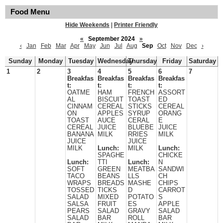
Food Menu
Hide Weekends
|
Printer Friendly
«
September 2024
»
‹
Jan
Feb
Mar
Apr
May
Jun
Jul
Aug
Sep
Oct
Nov
Dec
›
Sunday
Monday
Tuesday
Wednesday
Thursday
Friday
Saturday
1
2
3
4
5
6
7
Breakfas
Breakfas
Breakfas
Breakfas
t:
t:
t:
t:
OATME
HAM
FRENCH
ASSORT
AL
BISCUIT
TOAST
ED
CINNAM
CEREAL
STICKS
CEREAL
ON
APPLES
SYRUP
ORANG
TOAST
AUCE
CERAL
E
CEREAL
JUICE
BLUEBE
JUICE
BANANA
MILK
RRIES
MILK
JUICE
JUICE
MILK
Lunch:
MILK
Lunch:
SPAGHE
CHICKE
Lunch:
TTI
Lunch:
N
SOFT
GREEN
MEATBA
SANDWI
TACO
BEANS
LLS
CH
WRAPS
BREADS
MASHE
CHIPS
TOSSED
TICKS
D
CARROT
SALAD
MIXED
POTATO
S
SALSA
FRUIT
ES
APPLE
PEARS
SALAD
GRAVY
SALAD
SALAD
BAR
ROLL
BAR