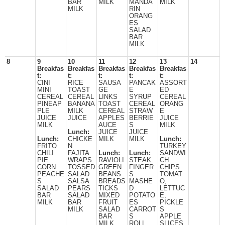
BAR
MILK
MANDA
MILK
MILK
RIN
ORANG
ES
SALAD
BAR
MILK
8
9
10
11
12
13
14
Breakfas
Breakfas
Breakfas
Breakfas
Breakfas
t:
t:
t:
t:
t:
CINI
RICE
SAUSA
PANCAK
ASSORT
MINI
TOAST
GE
E
ED
CEREAL
CEREAL
LINKS
SYRUP
CEREAL
PINEAP
BANANA
TOAST
CEREAL
ORANG
PLE
MILK
CEREAL
STRAW
E
JUICE
JUICE
APPLES
BERRIE
JUICE
MILK
AUCE
S
MILK
Lunch:
JUICE
JUICE
Lunch:
CHICKE
MILK
MILK
Lunch:
FRITO
N
TURKEY
CHILI
FAJITA
Lunch:
Lunch:
SANDWI
PIE
WRAPS
RAVIOLI
STEAK
CH
CORN
TOSSED
GREEN
FINGER
CHIPS
PEACHE
SALAD
BEANS
S
TOMAT
S
SALSA
BREADS
MASHE
O,
SALAD
PEARS
TICKS
D
LETTUC
BAR
SALAD
MIXED
POTATO
E,
MILK
BAR
FRUIT
ES
PICKLE
MILK
SALAD
CARROT
S
BAR
S
APPLE
MILK
ROLL
SLICES