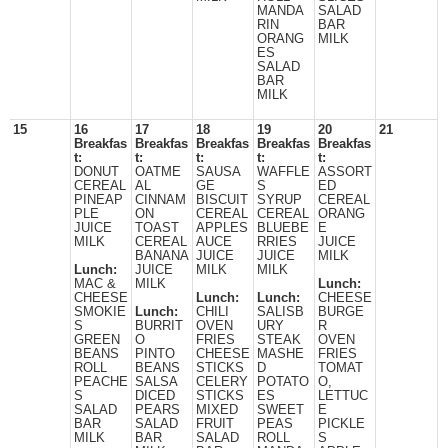
MANDA
SALAD
RIN
BAR
ORANG
MILK
ES
SALAD
BAR
MILK
15
16
17
18
19
20
21
Breakfas
Breakfas
Breakfas
Breakfas
Breakfas
t:
t:
t:
t:
t:
DONUT
OATME
SAUSA
WAFFLE
ASSORT
CEREAL
AL
GE
S
ED
PINEAP
CINNAM
BISCUIT
SYRUP
CEREAL
PLE
ON
CEREAL
CEREAL
ORANG
JUICE
TOAST
APPLES
BLUEBE
E
MILK
CEREAL
AUCE
RRIES
JUICE
BANANA
JUICE
JUICE
MILK
Lunch:
JUICE
MILK
MILK
MAC &
MILK
Lunch:
CHEESE
Lunch:
Lunch:
CHEESE
SMOKIE
Lunch:
CHILI
SALISB
BURGE
S
BURRIT
OVEN
URY
R
GREEN
O
FRIES
STEAK
OVEN
BEANS
PINTO
CHEESE
MASHE
FRIES
ROLL
BEANS
STICKS
D
TOMAT
PEACHE
SALSA
CELERY
POTATO
O,
S
DICED
STICKS
ES
LETTUC
SALAD
PEARS
MIXED
SWEET
E
BAR
SALAD
FRUIT
PEAS
PICKLE
MILK
BAR
SALAD
ROLL
S