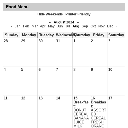
Food Menu
Hide Weekends
|
Printer Friendly
«
August 2024
»
‹
Jan
Feb
Mar
Apr
May
Jun
Jul
Aug
Sep
Oct
Nov
Dec
›
Sunday
Monday
Tuesday
Wednesday
Thursday
Friday
Saturday
28
29
30
31
1
2
3
4
5
6
7
8
9
10
11
12
13
14
15
16
17
Breakfas
Breakfas
t:
t:
DONUT
ASSORT
CEREAL
ED
BANANA
CEREAL
JUICE
FRESH
MILK
ORANG