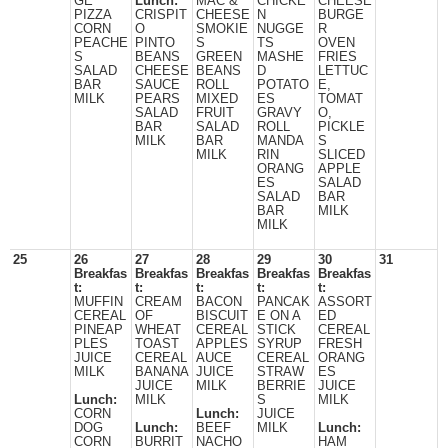
GE
Lunch:
MAC &
CHICKE
CHEESE
PIZZA
CRISPIT
CHEESE
N
BURGE
CORN
O
SMOKIE
NUGGE
R
PEACHE
PINTO
S
TS
OVEN
S
BEANS
GREEN
MASHE
FRIES
SALAD
CHEESE
BEANS
D
LETTUC
BAR
SAUCE
ROLL
POTATO
E,
MILK
PEARS
MIXED
ES
TOMAT
SALAD
FRUIT
GRAVY
O,
BAR
SALAD
ROLL
PICKLE
MILK
BAR
MANDA
S
MILK
RIN
SLICED
ORANG
APPLE
ES
SALAD
SALAD
BAR
BAR
MILK
MILK
25
26
27
28
29
30
31
Breakfas
Breakfas
Breakfas
Breakfas
Breakfas
t:
t:
t:
t:
t:
MUFFIN
CREAM
BACON
PANCAK
ASSORT
CEREAL
OF
BISCUIT
E ON A
ED
PINEAP
WHEAT
CEREAL
STICK
CEREAL
PLES
TOAST
APPLES
SYRUP
FRESH
JUICE
CEREAL
AUCE
CEREAL
ORANG
MILK
BANANA
JUICE
STRAW
ES
JUICE
MILK
BERRIE
JUICE
Lunch:
MILK
S
MILK
CORN
Lunch:
JUICE
DOG
Lunch:
BEEF
MILK
Lunch:
CORN
BURRIT
NACHO
HAM