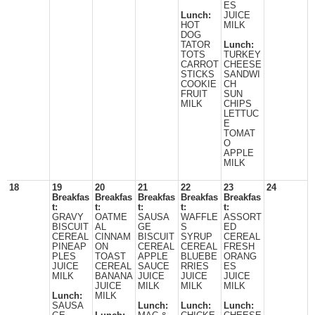
ES
Lunch:
JUICE
HOT
MILK
DOG
TATOR
Lunch:
TOTS
TURKEY
CARROT
CHEESE
STICKS
SANDWI
COOKIE
CH
FRUIT
SUN
MILK
CHIPS
LETTUC
E
TOMAT
O
APPLE
MILK
18
19
20
21
22
23
24
Breakfas
Breakfas
Breakfas
Breakfas
Breakfas
t:
t:
t:
t:
t:
GRAVY
OATME
SAUSA
WAFFLE
ASSORT
BISCUIT
AL
GE
S
ED
CEREAL
CINNAM
BISCUIT
SYRUP
CEREAL
PINEAP
ON
CEREAL
CEREAL
FRESH
PLES
TOAST
APPLE
BLUEBE
ORANG
JUICE
CEREAL
SAUCE
RRIES
ES
MILK
BANANA
JUICE
JUICE
JUICE
JUICE
MILK
MILK
MILK
Lunch:
MILK
SAUSA
Lunch:
Lunch:
Lunch: