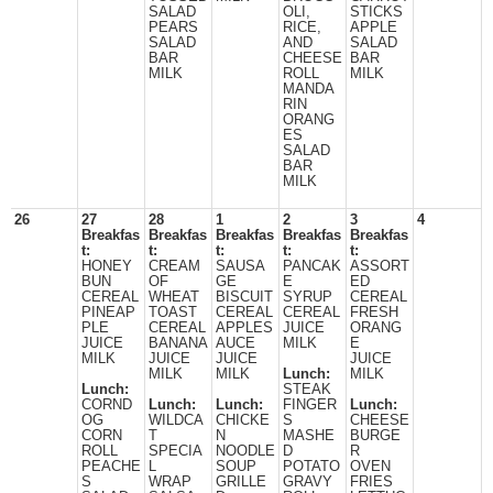
SALAD
OLI,
STICKS
PEARS
RICE,
APPLE
SALAD
AND
SALAD
BAR
CHEESE
BAR
MILK
ROLL
MILK
MANDA
RIN
ORANG
ES
SALAD
BAR
MILK
26
27
28
1
2
3
4
Breakfas
Breakfas
Breakfas
Breakfas
Breakfas
t:
t:
t:
t:
t:
HONEY
CREAM
SAUSA
PANCAK
ASSORT
BUN
OF
GE
E
ED
CEREAL
WHEAT
BISCUIT
SYRUP
CEREAL
PINEAP
TOAST
CEREAL
CEREAL
FRESH
PLE
CEREAL
APPLES
JUICE
ORANG
JUICE
BANANA
AUCE
MILK
E
MILK
JUICE
JUICE
JUICE
MILK
MILK
Lunch:
MILK
Lunch:
STEAK
CORND
Lunch:
Lunch:
FINGER
Lunch:
OG
WILDCA
CHICKE
S
CHEESE
CORN
T
N
MASHE
BURGE
ROLL
SPECIA
NOODLE
D
R
PEACHE
L
SOUP
POTATO
OVEN
S
WRAP
GRILLE
GRAVY
FRIES