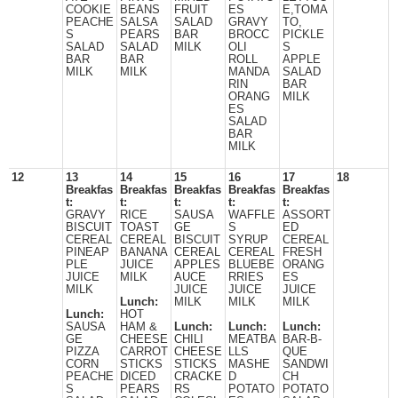
COOKIE
BEANS
FRUIT
ES
E,TOMA
PEACHE
SALSA
SALAD
GRAVY
TO,
S
PEARS
BAR
BROCC
PICKLE
SALAD
SALAD
MILK
OLI
S
BAR
BAR
ROLL
APPLE
MILK
MILK
MANDA
SALAD
RIN
BAR
ORANG
MILK
ES
SALAD
BAR
MILK
12
13
14
15
16
17
18
Breakfas
Breakfas
Breakfas
Breakfas
Breakfas
t:
t:
t:
t:
t:
GRAVY
RICE
SAUSA
WAFFLE
ASSORT
BISCUIT
TOAST
GE
S
ED
CEREAL
CEREAL
BISCUIT
SYRUP
CEREAL
PINEAP
BANANA
CEREAL
CEREAL
FRESH
PLE
JUICE
APPLES
BLUEBE
ORANG
JUICE
MILK
AUCE
RRIES
ES
MILK
JUICE
JUICE
JUICE
Lunch:
MILK
MILK
MILK
Lunch:
HOT
SAUSA
HAM &
Lunch:
Lunch:
Lunch:
GE
CHEESE
CHILI
MEATBA
BAR-B-
PIZZA
CARROT
CHEESE
LLS
QUE
CORN
STICKS
STICKS
MASHE
SANDWI
PEACHE
DICED
CRACKE
D
CH
S
PEARS
RS
POTATO
POTATO