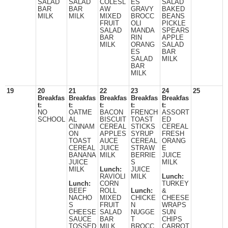
SALAD
SALAD
COLESL
ES
SALAD
BAR
BAR
AW
GRAVY
BAKED
MILK
MILK
MIXED
BROCC
BEANS
FRUIT
OLI
PICKLE
SALAD
MANDA
SPEARS
BAR
RIN
APPLE
MILK
ORANG
SALAD
ES
BAR
SALAD
MILK
BAR
MILK
19
20
21
22
23
24
25
Breakfas
Breakfas
Breakfas
Breakfas
Breakfas
t:
t:
t:
t:
t:
NO
OATME
BACON
FRENCH
ASSORT
SCHOOL
AL
BISCUIT
TOAST
ED
CINNAM
CEREAL
STICKS
CEREAL
ON
APPLES
SYRUP
FRESH
TOAST
AUCE
CEREAL
ORANG
CEREAL
JUICE
STRAW
E
BANANA
MILK
BERRIE
JUICE
JUICE
S
MILK
MILK
Lunch:
JUICE
RAVIOLI
MILK
Lunch:
Lunch:
CORN
TURKEY
BEEF
ROLL
Lunch:
&
NACHO
MIXED
CHICKE
CHEESE
S
FRUIT
N
WRAPS
CHEESE
SALAD
NUGGE
SUN
SAUCE
BAR
T
CHIPS
TOSSED
MILK
BROCC
CARROT