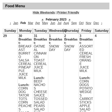
Food Menu
Hide Weekends
|
Printer Friendly
«
February 2023
»
‹
Jan
Feb
Mar
Apr
May
Jun
Jul
Aug
Sep
Oct
Nov
Dec
›
Sunday
Monday
Tuesday
Wednesday
Thursday
Friday
Saturday
29
30
31
1
2
3
4
Breakfas
Breakfas
Breakfas
Breakfas
Breakfas
t:
t:
t:
t:
t:
BREAKF
OATME
SNOW
SNOW
ASSORT
AST
AL
DAY
DAY
ED
BURRIT
CINNAM
CEREAL
O
ON
FRESH
SALSA
TOAST
ORANG
CEREAL
CEREAL
E
PINEAP
JUICE
JUICE
PLE
MILK
MILK
JUICE
MILK
Lunch:
Lunch:
BEEF
CORN
Lunch:
NACHO
DOGS
CORN
S
POTATO
DOG
CHEESE
WEDGE
TATOR
SAUCE
S
TOTS
TOSSED
CARROT
CORN
SALAD
STICKS
PEACHE
PEARS
APPLE
S
SALAD
SALAD