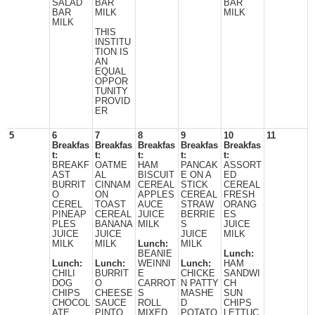
SALAD
BAR
BAR
BAR
MILK
MILK
MILK
THIS
INSTITU
TION IS
AN
EQUAL
OPPOR
TUNITY
PROVID
ER
5
6
7
8
9
10
11
Breakfas
Breakfas
Breakfas
Breakfas
Breakfas
t:
t:
t:
t:
t:
BREAKF
OATME
HAM
PANCAK
ASSORT
AST
AL
BISCUIT
E ON A
ED
BURRIT
CINNAM
CEREAL
STICK
CEREAL
O
ON
APPLES
CEREAL
FRESH
CEREL
TOAST
AUCE
STRAW
ORANG
PINEAP
CEREAL
JUICE
BERRIE
ES
PLES
BANANA
MILK
S
JUICE
JUICE
JUICE
JUICE
MILK
MILK
MILK
Lunch:
MILK
BEANIE
Lunch:
Lunch:
Lunch:
WEINNI
Lunch:
HAM
CHILI
BURRIT
E
CHICKE
SANDWI
DOG
O
CARROT
N PATTY
CH
CHIPS
CHEESE
S
MASHE
SUN
CHOCOL
SAUCE
ROLL
D
CHIPS
ATE
PINTO
MIXED
POTATO
LETTUC