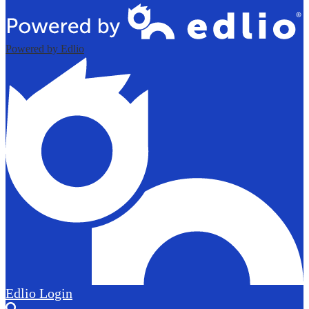
Powered by Edlio
Edlio
Login