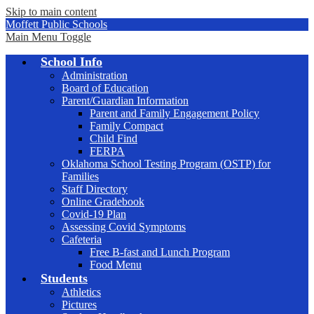
Skip to main content
Moffett Public Schools
Main Menu Toggle
School Info
Administration
Board of Education
Parent/Guardian Information
Parent and Family Engagement Policy
Family Compact
Child Find
FERPA
Oklahoma School Testing Program (OSTP) for
Families
Staff Directory
Online Gradebook
Covid-19 Plan
Assessing Covid Symptoms
Cafeteria
Free B-fast and Lunch Program
Food Menu
Students
Athletics
Pictures