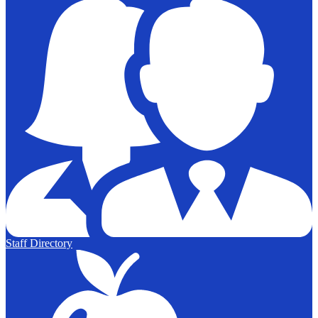
Staff Directory