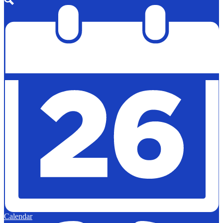
Search
Calendar