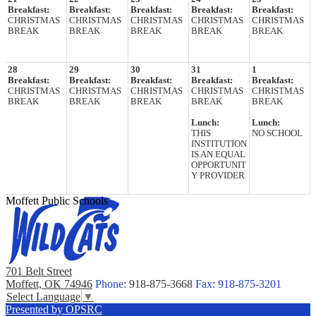
Breakfast:
Breakfast:
Breakfast:
Breakfast:
Breakfast:
CHRISTMAS
CHRISTMAS
CHRISTMAS
CHRISTMAS
CHRISTMAS
BREAK
BREAK
BREAK
BREAK
BREAK
28
29
30
31
1
Breakfast:
Breakfast:
Breakfast:
Breakfast:
Breakfast:
CHRISTMAS
CHRISTMAS
CHRISTMAS
CHRISTMAS
CHRISTMAS
BREAK
BREAK
BREAK
BREAK
BREAK
Lunch:
Lunch:
THIS
NO SCHOOL
INSTITUTION
IS AN EQUAL
OPPORTUNIT
Y PROVIDER
Moffett Public Schools
701 Belt Street
Moffett, OK 74946
Phone:
918-875-3668
Fax: 918-875-3201
Select Language
▼
Presented by OPSRC