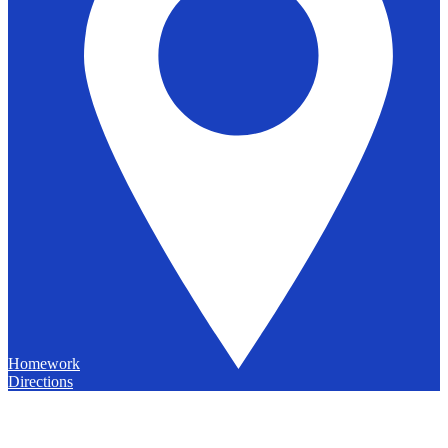
Homework
Directions