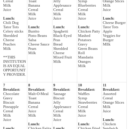
Cereal
Toast
Jelly
Syrup
Orange Slices
Milk
Banana
Applesauce
Blueberries
Milk
Juice
Cereal
Cereal
Cereal
Juice
Milk
Milk
Milk
Lunch:
Juice
Juice
Juice
Lunch:
Chili Dog
Cheese Burger
Tator Tots
Lunch:
Lunch:
Lunch:
Tator Tots
Celery sticks
Burrito
Spaghetti
Chicken Patty
Apple
Shredded
Pinto Beans
Black-Eyed
Mashed
Veggies for
Cheese
Salsa
Peas
Potatoes
Burger
Peaches
Cheese Sauce
Bread
Gravy
MIlk
Milk
Pears
Shredded
Green Beans
Milk
Cheese
Roll
**THIS
Mixed Fruit
Mandarin
INSTITUTION
Milk
Oranges
IS AN EQUAL
Milk
OPPORTUNIT
Y PROVIDER.
7
8
9
10
11
Breakfast:
Breakfast:
Breakfast:
Breakfast:
Breakfast:
Chocolate
Malt-O-Meal
Sausage
Waffles
Assorted
Gravy
Toast
Biscuit
Syrup
Cereal
Biscuit
Banana
Jelly
Strawberries
Orange Slices
Pineapple
Cereal
Applesauce
Cereal
Milk
Cereal
Juice
Cereal
Milk
Juice
Milk
Milk
Milk
Juice
Juice
Juice
Lunch:
Lunch:
Lunch:
Chicken
Lunch:
Chicken Fajita
Lunch:
Chicken Fried
Sandwich