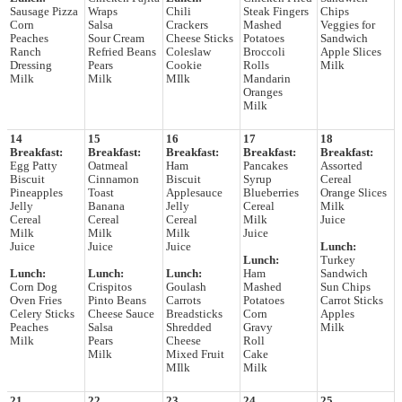
Sausage Pizza
Wraps
Chili
Steak Fingers
Chips
Corn
Salsa
Crackers
Mashed
Veggies for
Peaches
Sour Cream
Cheese Sticks
Potatoes
Sandwich
Ranch
Refried Beans
Coleslaw
Broccoli
Apple Slices
Dressing
Pears
Cookie
Rolls
Milk
Milk
Milk
MIlk
Mandarin
Oranges
Milk
14
15
16
17
18
Breakfast:
Breakfast:
Breakfast:
Breakfast:
Breakfast:
Egg Patty
Oatmeal
Ham
Pancakes
Assorted
Biscuit
Cinnamon
Biscuit
Syrup
Cereal
Pineapples
Toast
Applesauce
Blueberries
Orange Slices
Jelly
Banana
Jelly
Cereal
Milk
Cereal
Cereal
Cereal
Milk
Juice
Milk
Milk
Milk
Juice
Juice
Juice
Juice
Lunch:
Lunch:
Turkey
Lunch:
Lunch:
Lunch:
Ham
Sandwich
Corn Dog
Crispitos
Goulash
Mashed
Sun Chips
Oven Fries
Pinto Beans
Carrots
Potatoes
Carrot Sticks
Celery Sticks
Cheese Sauce
Breadsticks
Corn
Apples
Peaches
Salsa
Shredded
Gravy
Milk
Milk
Pears
Cheese
Roll
Milk
Mixed Fruit
Cake
MIlk
Milk
21
22
23
24
25