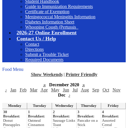
Student Handbook
Guide to Immunization Requirements
Certificate of Exemption
Meningococcal Meningitis Information
Diabetes Information Sheet
Whooping Cough (Pertussis_
2026-27 Online Enrollment
Contact Us / Help
Contact
Directions
Submit a Trouble Ticket
Required Documents
Food Menu
Show Weekends
|
Printer Friendly
«
December 2020
»
‹
Jan
Feb
Mar
Apr
May
Jun
Jul
Aug
Sep
Oct
Nov
Dec
›
Monday
Tuesday
Wednesday
Thursday
Friday
30
1
2
3
4
Breakfast:
Breakfast:
Breakfast:
Breakfast:
Breakfast:
Donut
Oatmeal
Sausage Links
Pancake on a
Assorted
Pineapples
Cinnamon
Toast
Stick
Cereal