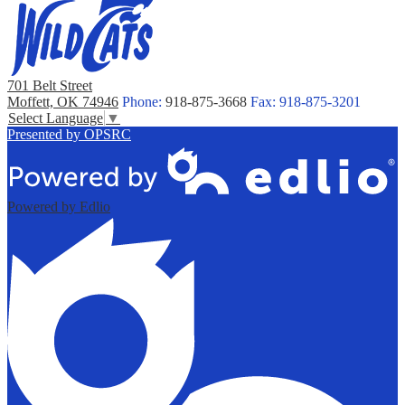
701 Belt Street
Moffett, OK 74946
Phone:
918-875-3668
Fax: 918-875-3201
Select Language
▼
Presented by OPSRC
Powered by Edlio