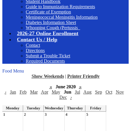
Student Handbook
Guide to Immunization Requirements
Certificate of Exemption
Meningococcal Meningitis Information
Diabetes Information Sheet
Whooping Cough (Pertussis_
2026-27 Online Enrollment
Contact Us / Help
Contact
Directions
Submit a Trouble Ticket
Required Documents
Food Menu
Show Weekends
|
Printer Friendly
«
June 2020
»
‹
Jan
Feb
Mar
Apr
May
Jun
Jul
Aug
Sep
Oct
Nov
Dec
›
Monday
Tuesday
Wednesday
Thursday
Friday
1
2
3
4
5