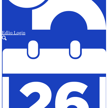
Edlio
Login
Search