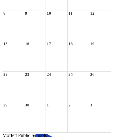
8
9
10
11
12
15
16
17
18
19
22
23
24
25
26
29
30
1
2
3
Moffett Public Schools