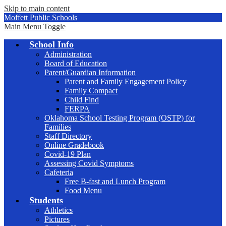
Skip to main content
Moffett Public Schools
Main Menu Toggle
School Info
Administration
Board of Education
Parent/Guardian Information
Parent and Family Engagement Policy
Family Compact
Child Find
FERPA
Oklahoma School Testing Program (OSTP) for
Families
Staff Directory
Online Gradebook
Covid-19 Plan
Assessing Covid Symptoms
Cafeteria
Free B-fast and Lunch Program
Food Menu
Students
Athletics
Pictures