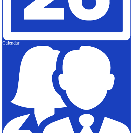
Calendar