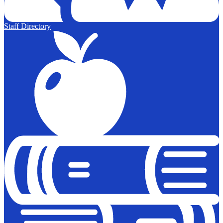
Staff Directory