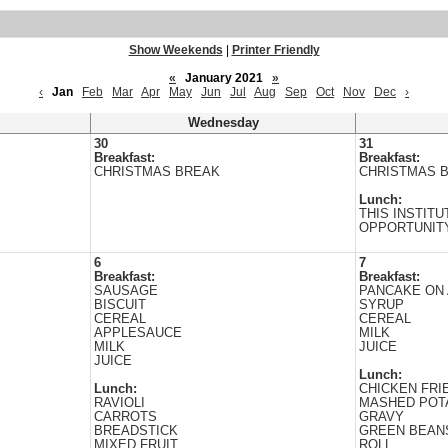
Show Weekends
|
Printer Friendly
«
January 2021
»
‹
Jan
Feb
Mar
Apr
May
Jun
Jul
Aug
Sep
Oct
Nov
Dec
›
Wednesday
30
31
Breakfast:
Breakfast:
CHRISTMAS BREAK
CHRISTMAS 
Lunch:
THIS INSTITU
OPPORTUNIT
6
7
Breakfast:
Breakfast:
SAUSAGE
PANCAKE ON 
BISCUIT
SYRUP
CEREAL
CEREAL
APPLESAUCE
MILK
MILK
JUICE
JUICE
Lunch:
Lunch:
CHICKEN FRI
RAVIOLI
MASHED POT
CARROTS
GRAVY
BREADSTICK
GREEN BEAN
MIXED FRUIT
ROLL