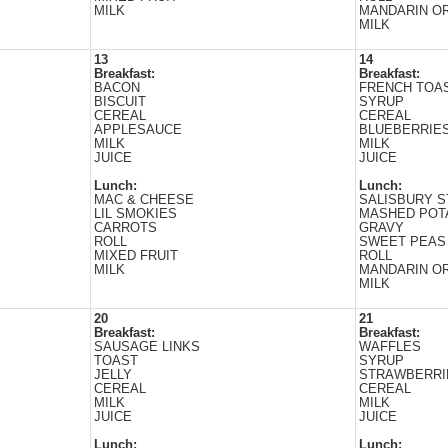
MILK
MANDARIN O
MILK
13
14
Breakfast:
Breakfast:
BACON
FRENCH TOAS
BISCUIT
SYRUP
CEREAL
CEREAL
APPLESAUCE
BLUEBERRIE
MILK
MILK
JUICE
JUICE
Lunch:
Lunch:
MAC & CHEESE
SALISBURY 
LIL SMOKIES
MASHED POT
CARROTS
GRAVY
ROLL
SWEET PEAS
MIXED FRUIT
ROLL
MILK
MANDARIN O
MILK
20
21
Breakfast:
Breakfast:
SAUSAGE LINKS
WAFFLES
TOAST
SYRUP
JELLY
STRAWBERRI
CEREAL
CEREAL
MILK
MILK
JUICE
JUICE
Lunch:
Lunch: