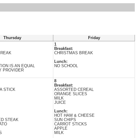
Thursday
Friday
1
Breakfast:
BREAK
CHRISTMAS BREAK
Lunch:
TION IS AN EQUAL
NO SCHOOL
Y PROVIDER
8
Breakfast:
A STICK
ASSORTED CEREAL
ORANGE SLICES
MILK
JUICE
Lunch:
HOT HAM & CHEESE
ED STEAK
SUN CHIPS
ATO
CARROT STICKS
APPLE
S
MILK