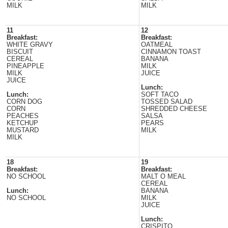
MILK
MILK
11
12
Breakfast:
Breakfast:
WHITE GRAVY
OATMEAL
BISCUIT
CINNAMON TOAST
CEREAL
BANANA
PINEAPPLE
MILK
MILK
JUICE
JUICE
Lunch:
Lunch:
SOFT TACO
CORN DOG
TOSSED SALAD
CORN
SHREDDED CHEESE
PEACHES
SALSA
KETCHUP
PEARS
MUSTARD
MILK
MILK
18
19
Breakfast:
Breakfast:
NO SCHOOL
MALT O MEAL
CEREAL
Lunch:
BANANA
NO SCHOOL
MILK
JUICE
Lunch:
CRISPITO