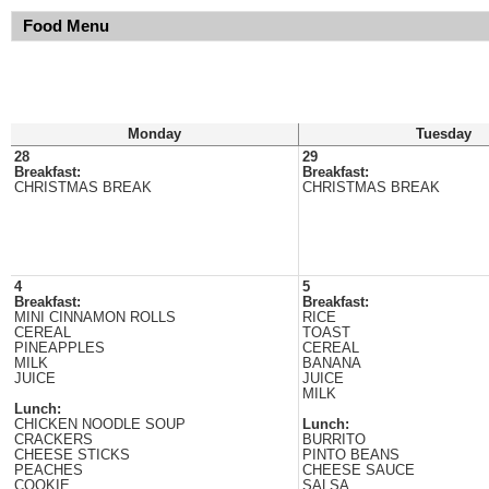
Food Menu
Monday
Tuesday
28
29
Breakfast:
Breakfast:
CHRISTMAS BREAK
CHRISTMAS BREAK
4
5
Breakfast:
Breakfast:
MINI CINNAMON ROLLS
RICE
CEREAL
TOAST
PINEAPPLES
CEREAL
MILK
BANANA
JUICE
JUICE
MILK
Lunch:
CHICKEN NOODLE SOUP
Lunch:
CRACKERS
BURRITO
CHEESE STICKS
PINTO BEANS
PEACHES
CHEESE SAUCE
COOKIE
SALSA