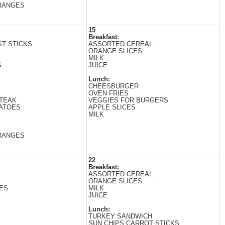
RANGES
15
Breakfast:
T STICKS
ASSORTED CEREAL
ORANGE SLICES
MILK
S
JUICE
Lunch:
CHEESBURGER
OVEN FRIES
STEAK
VEGGIES FOR BURGERS
ATOES
APPLE SLICES
MILK
RANGES
22
Breakfast:
ASSORTED CEREAL
ORANGE SLICES
ES
MILK
JUICE
Lunch:
TURKEY SANDWICH
SUN CHIPS CARROT STICKS