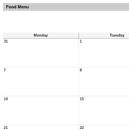
Food Menu
Monday
Tuesday
31
1
7
8
14
15
21
22