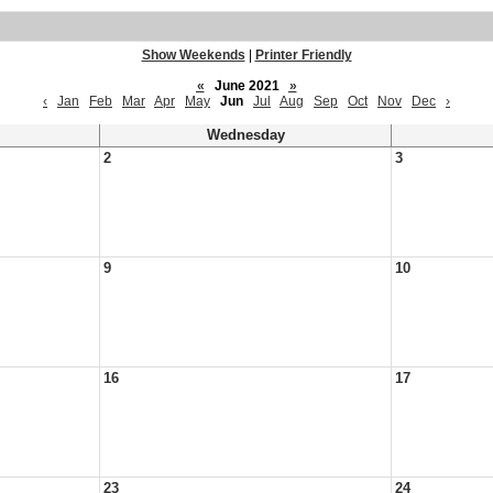
Show Weekends
|
Printer Friendly
«
June 2021
»
‹
Jan
Feb
Mar
Apr
May
Jun
Jul
Aug
Sep
Oct
Nov
Dec
›
Wednesday
2
3
9
10
16
17
23
24