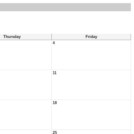
Thursday
Friday
4
11
18
25