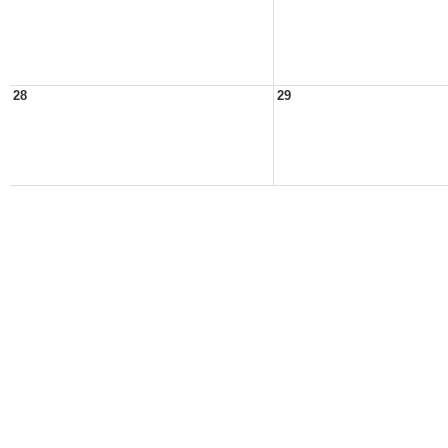
28
29