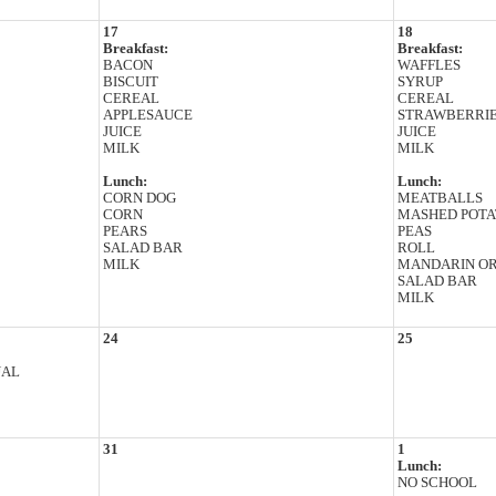
17
18
Breakfast:
Breakfast:
BACON
WAFFLES
BISCUIT
SYRUP
CEREAL
CEREAL
APPLESAUCE
STRAWBERRI
JUICE
JUICE
MILK
MILK
Lunch:
Lunch:
CORN DOG
MEATBALLS
CORN
MASHED POTA
PEARS
PEAS
SALAD BAR
ROLL
MILK
MANDARIN O
SALAD BAR
MILK
24
25
UAL
31
1
Lunch:
NO SCHOOL