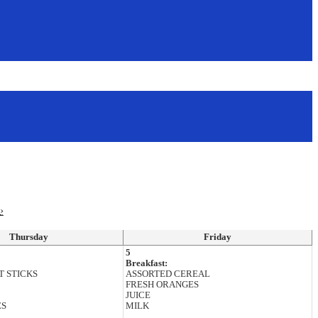
›
Thursday
Friday
5
Breakfast:
T STICKS
ASSORTED CEREAL
FRESH ORANGES
JUICE
ES
MILK