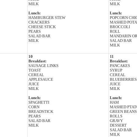
MILK
MILK
Lunch:
Lunch:
HAMBURGER STEW
POPCORN CHI
CRACKERS
MASHED POTA
CHEESE STICK
BROCCOLI
PEARS
ROLL
SALAD BAR
MANDARIN O
MILK
SALAD BAR
MILK
10
11
Breakfast:
Breakfast:
SAUSAGE LINKS
PANCAKES
TOAST
SYRUP
CEREAL
CEREAL
APPLESAUCE
BLUEBERRIES
JUICE
JUICE
MILK
MILK
Lunch:
Lunch:
SPAGHETTI
HAM
CORN
MASHED PTAT
BREADSTICK
GREEN BEANS
PEARS
ROLLS
SALAD BAR
GRAVY
MILK
DESSERT
SALAD BAR
MILK