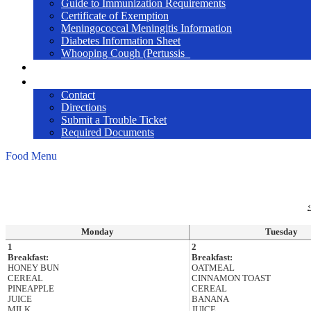
Guide to Immunization Requirements
Certificate of Exemption
Meningococcal Meningitis Information
Diabetes Information Sheet
Whooping Cough (Pertussis_
2026-27 Online Enrollment
Contact Us / Help
Contact
Directions
Submit a Trouble Ticket
Required Documents
Food Menu
‹
Monday
Tuesday
1
2
Breakfast:
Breakfast:
HONEY BUN
OATMEAL
CEREAL
CINNAMON TOAST
PINEAPPLE
CEREAL
JUICE
BANANA
MILK
JUICE