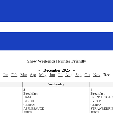
Show Weekends
|
Printer Friendly
«
December 2025
»
Jan
Feb
Mar
Apr
May
Jun
Jul
Aug
Sep
Oct
Nov
Dec
Wednesday
3
4
Breakfast:
Breakfast:
HAM
FRENCH TOAS
BISCUIT
SYRUP
CEREAL
CEREAL
APPLESAUCE
STRAWBERRI
JUICE
JUICE