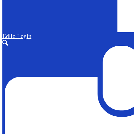
Edlio
Login
Search