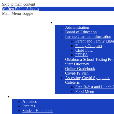
Skip to main content
Moffett Public Schools
Main Menu Toggle
School Info
Administration
Board of Education
Parent/Guardian Information
Parent and Family Eng
Family Compact
Child Find
FERPA
Oklahoma School Testing Pro
Staff Directory
Online Gradebook
Covid-19 Plan
Assessing Covid Symptoms
Cafeteria
Free B-fast and Lunch 
Food Menu
Students
Athletics
Pictures
Student Handbook