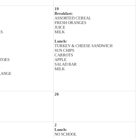
19
Breakfast:
ASSORTED CEREAL
FRESH ORANGES
JUICE
ES
MILK
Lunch:
TURKEY & CHEESE SANDWICH
SUN CHIPS
CARROTS
TOES
APPLE
SALAD BAR
MILK
RANGE
26
2
Lunch:
NO SCHOOL