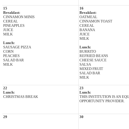
15
16
Breakfast:
Breakfast:
CINNAMON MINIS
OATMEAL
CEREAL
CINNAMON TOAST
PINEAPPLES
CEREAL
JUICE
BANANA
MILK
JUICE
MILK
Lunch:
SAUSAGE PIZZA
Lunch:
CORN
BURRITO
PEACHES
REFRIED BEANS
SALAD BAR
CHEESE SAUCE
MILK
SALSA
MIXED FRUIT
SALAD BAR
MILK
22
23
Lunch:
Lunch:
CHRISTMAS BREAK
THIS INSTITUTION IS AN EQ
OPPORTUNITY PROVIDER.
29
30