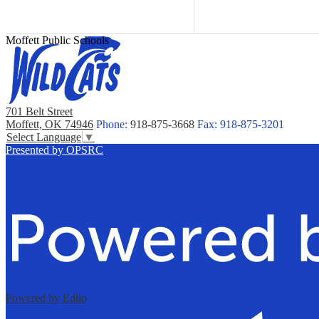
Moffett Public Schools
701 Belt Street
Moffett, OK 74946
Phone:
918-875-3668
Fax: 918-875-3201
Select Language
▼
Presented by OPSRC
Powered by Edlio