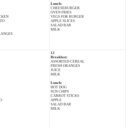
Lunch:
CHEESEBURGER
OVEN FRIES
CKEN
VEGS FOR BURGER
TO
APPLE SLICES
SALAD BAR
MILK
RANGES
12
Breakfast:
ASSORTED CEREAL
FRESH ORANGES
JUICE
MILK
Lunch:
HOT DOG
SUN CHIPS
CARROT STICKS
O
APPLE
SALAD BAR
MILK