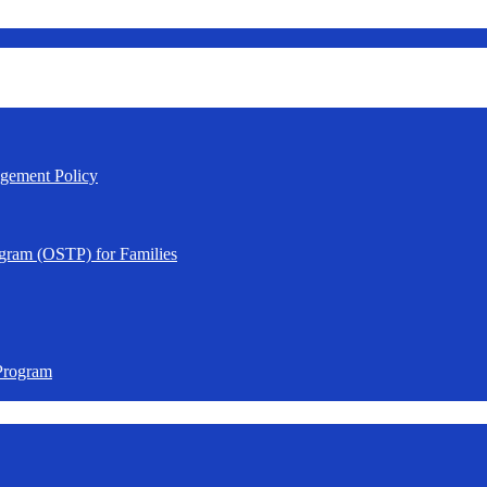
agement Policy
gram (OSTP) for Families
Program