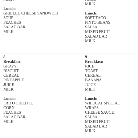
MILK
Lunch:
GRILLED CHEESE SANDWICH
Lunch:
SOUP
SOFT TACO
PEACHES
PINTO BEANS
SALAD BAR
SALSA
MILK
MIXED FRUIT
SALAD BAR
MILK
8
9
Breakfast:
Breakfast:
GRAVY
RICE
BISCUIT
TOAST
CEREAL
CEREAL
PINEAPPLE
BANANA
JUICE
JUICE
MILK
MILK
Lunch:
Lunch:
FRITO CHILI PIE
WILDCAT SPECIAL
CORN
WRAPS
PEACHES
CHEESE SAUCE
SALAD BAR
SALSA
MILK
MIXED FRUIT
SALAD BAR
MILK