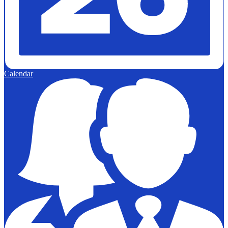
Calendar