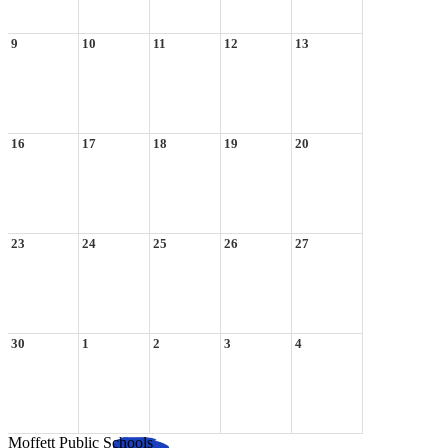
9
10
11
12
13
16
17
18
19
20
23
24
25
26
27
30
1
2
3
4
Moffett Public Schools