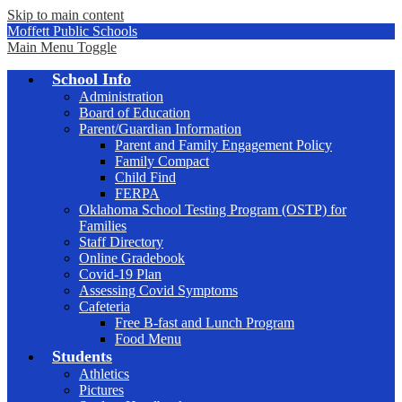
Skip to main content
Moffett Public Schools
Main Menu Toggle
School Info
Administration
Board of Education
Parent/Guardian Information
Parent and Family Engagement Policy
Family Compact
Child Find
FERPA
Oklahoma School Testing Program (OSTP) for
Families
Staff Directory
Online Gradebook
Covid-19 Plan
Assessing Covid Symptoms
Cafeteria
Free B-fast and Lunch Program
Food Menu
Students
Athletics
Pictures