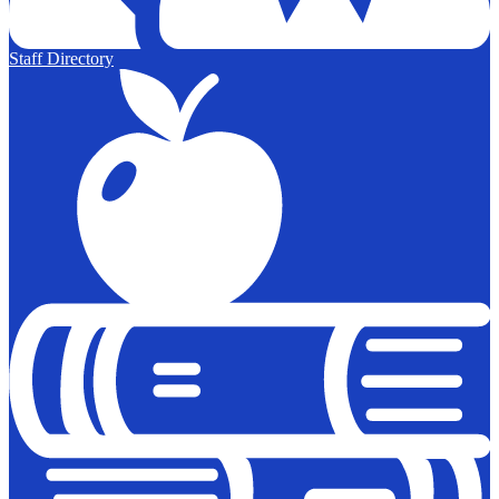
Staff Directory