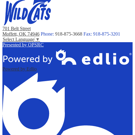
701 Belt Street
Moffett, OK 74946
Phone:
918-875-3668
Fax: 918-875-3201
Select Language
▼
Presented by OPSRC
Powered by Edlio