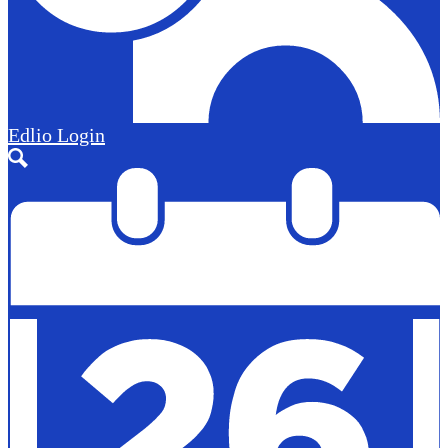
Edlio
Login
Search