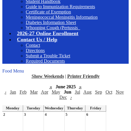
Student Handbook
Guide to Immunization Requirements
Certificate of Exemption
Meningococcal Meningitis Information
Diabetes Information Sheet
Whooping Cough (Pertussis_
2026-27 Online Enrollment
Contact Us / Help
Contact
Directions
Submit a Trouble Ticket
Required Documents
Food Menu
Show Weekends
|
Printer Friendly
«
June 2025
»
‹
Jan
Feb
Mar
Apr
May
Jun
Jul
Aug
Sep
Oct
Nov
Dec
›
Monday
Tuesday
Wednesday
Thursday
Friday
2
3
4
5
6