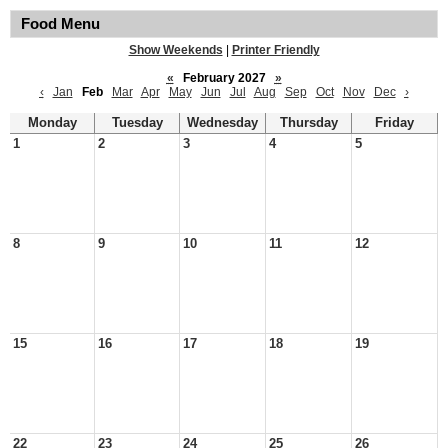
Food Menu
Show Weekends
|
Printer Friendly
«
February 2027
»
‹
Jan
Feb
Mar
Apr
May
Jun
Jul
Aug
Sep
Oct
Nov
Dec
›
Monday
Tuesday
Wednesday
Thursday
Friday
1
2
3
4
5
8
9
10
11
12
15
16
17
18
19
22
23
24
25
26