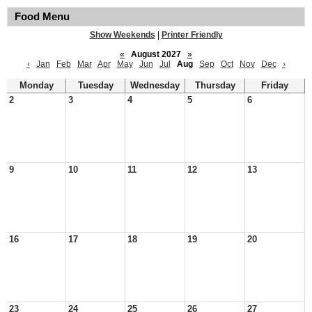
Food Menu
Show Weekends
|
Printer Friendly
«
August 2027
»
‹
Jan
Feb
Mar
Apr
May
Jun
Jul
Aug
Sep
Oct
Nov
Dec
›
Monday
Tuesday
Wednesday
Thursday
Friday
2
3
4
5
6
9
10
11
12
13
16
17
18
19
20
23
24
25
26
27