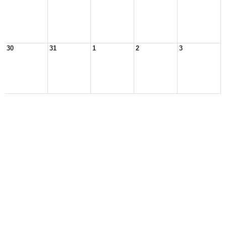
30
31
1
2
3