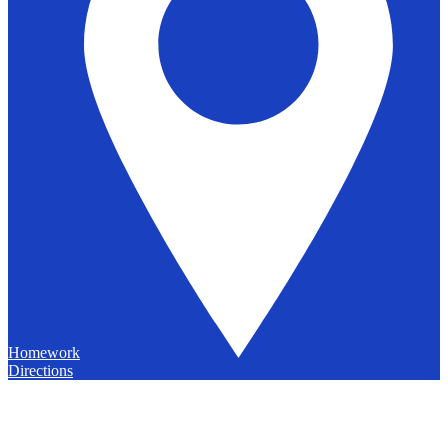
Homework
Directions