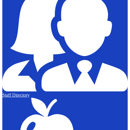
Staff Directory