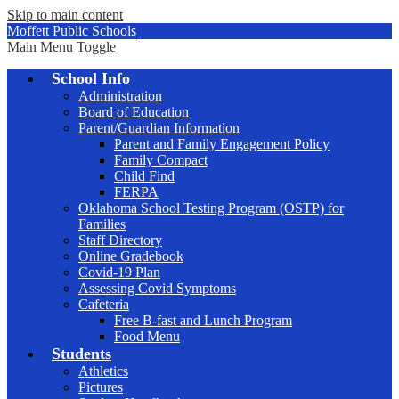
Skip to main content
Moffett Public Schools
Main Menu Toggle
School Info
Administration
Board of Education
Parent/Guardian Information
Parent and Family Engagement Policy
Family Compact
Child Find
FERPA
Oklahoma School Testing Program (OSTP) for
Families
Staff Directory
Online Gradebook
Covid-19 Plan
Assessing Covid Symptoms
Cafeteria
Free B-fast and Lunch Program
Food Menu
Students
Athletics
Pictures