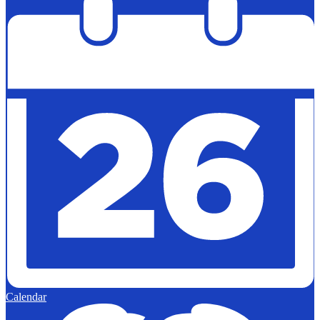
Calendar