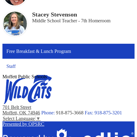
Stacey Stevenson
Middle School Teacher - 7th Homeroom
Free Breakfast & Lunch Program
Staff
Moffett Public Schools
701 Belt Street
Moffett, OK 74946
Phone:
918-875-3668
Fax: 918-875-3201
Select Language
▼
Presented by OPSRC