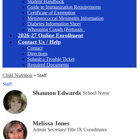
Student Handbook
Guide to Immunization Requirements
Certificate of Exemption
Meningococcal Meningitis Information
Diabetes Information Sheet
Whooping Cough (Pertussis_
2026-27 Online Enrollment
Contact Us / Help
Contact
Directions
Submit a Trouble Ticket
Required Documents
Child Nutrition
»
Staff
Staff
Shannon Edwards
School Nurse
Melissa Jones
Admin Secretary/Title IX Coordinator