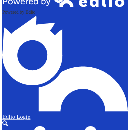
Powered by Edlio
Edlio
Login
Search