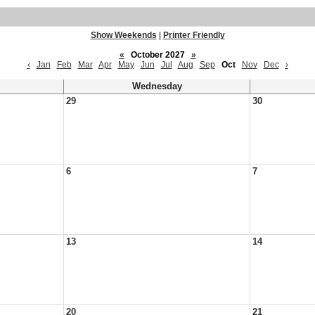
Show Weekends
|
Printer Friendly
«
October 2027
»
‹
Jan
Feb
Mar
Apr
May
Jun
Jul
Aug
Sep
Oct
Nov
Dec
›
Wednesday
29
30
6
7
13
14
20
21