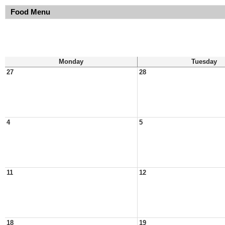
Food Menu
Monday
Tuesday
27
28
4
5
11
12
18
19