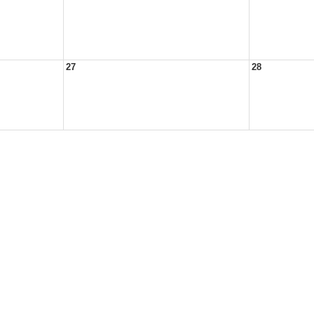
27
28