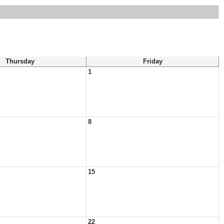
Thursday
Friday
1
8
15
22